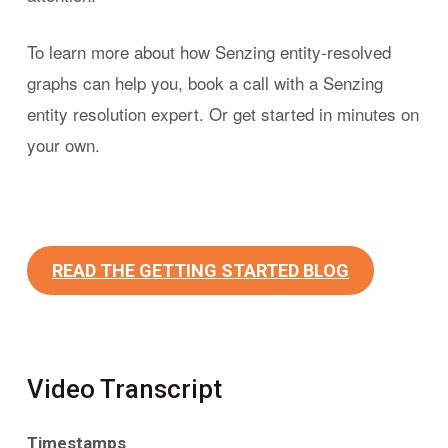
To learn more about how Senzing entity-resolved
graphs can help you, book a call with a Senzing
entity resolution expert. Or get started in minutes on
your own.
READ THE GETTING STARTED BLOG
Video Transcript
Timestamps