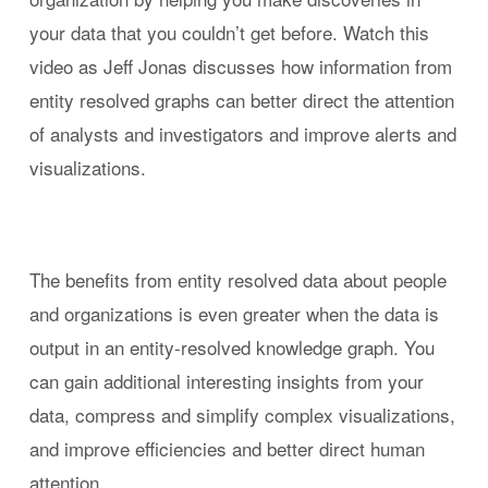
your data that you couldn’t get before. Watch this
video as Jeff Jonas discusses how information from
entity resolved graphs can better direct the attention
of analysts and investigators and improve alerts and
visualizations.
The benefits from entity resolved data about people
and organizations is even greater when the data is
output in an entity-resolved knowledge graph. You
can gain additional interesting insights from your
data, compress and simplify complex visualizations,
and improve efficiencies and better direct human
attention.