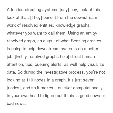
Attention-directing systems [say] hey, look at this,
look at that. [They] benefit from the downstream
work of resolved entities, knowledge graphs,
whatever you want to call them. Using an entity-
resolved graph, an output of what Senzing creates,
is going to help downstream systems do a better
job. [Entity-resolved graphs help] direct human
attention, tips, queuing alerts, as well help visualize
data. So during the investigative process, you’re not
looking at 110 nodes in a graph, it’s just seven
[nodes], and so it makes it quicker computationally
in your own head to figure out if this is good news or
bad news.