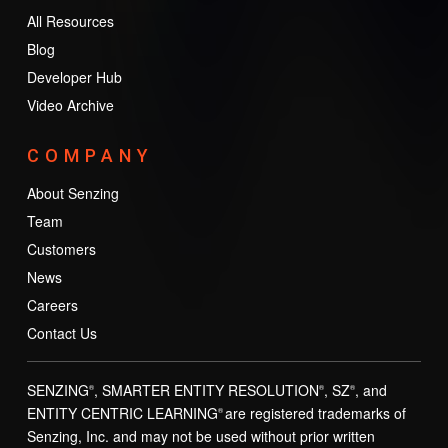
All Resources
Blog
Developer Hub
Video Archive
COMPANY
About Senzing
Team
Customers
News
Careers
Contact Us
SENZING
, SMARTER ENTITY RESOLUTION
, SZ
, and
®
®
®
ENTITY CENTRIC LEARNING
are registered trademarks of
®
Senzing, Inc. and may not be used without prior written