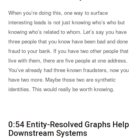
When you’re doing this, one way to surface
interesting leads is not just knowing who’s who but
knowing who’s related to whom. Let’s say you have
three people that you know have been bad and done
fraud to your bank. If you have two other people that
live with them, there are five people at one address.
You’ve already had three known fraudsters, now you
have two more. Maybe those two are synthetic
identities. This would really be worth knowing.
0:54 Entity-Resolved Graphs Help
Downstream Systems