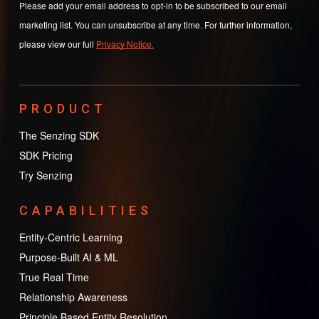
Please add your email address to opt-in to be subscribed to our email
marketing list. You can unsubscribe at any time. For further information,
please view our full
Privacy Notice.
PRODUCT
The Senzing SDK
SDK Pricing
Try Senzing
CAPABILITIES
Entity-Centric Learning
Purpose-Built AI & ML
True Real Time
Relationship Awareness
Principle Based Entity Resolution