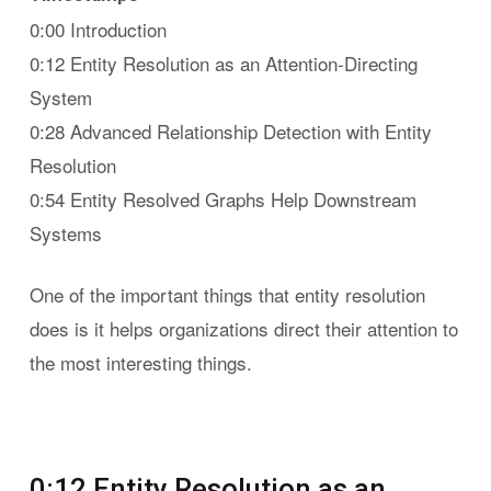
0:00 Introduction
0:12 Entity Resolution as an Attention-Directing
System
0:28 Advanced Relationship Detection with Entity
Resolution
0:54 Entity Resolved Graphs Help Downstream
Systems
One of the important things that entity resolution
does is it helps organizations direct their attention to
the most interesting things.
0:12 Entity Resolution as an