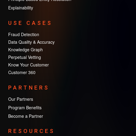
Explainability
USE CASES
Fraud Detection
Data Quality & Accuracy
Knowledge Graph
Perpetual Vetting
Know Your Customer
Customer 360
PARTNERS
Our Partners
Program Benefits
Become a Partner
RESOURCES