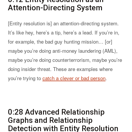
Attention-Directing System
[Entity resolution is] an attention-directing system.
It’s like hey, here’s a tip, here’s a lead. If you’re in,
for example, the bad guy hunting mission… [or]
maybe you’re doing anti-money laundering (AML),
maybe you’re doing counterterrorism, maybe you’re
doing insider threat. These are examples where
you’re trying to
catch a clever or bad person
.
0:28 Advanced Relationship
Graphs and Relationship
Detection with Entity Resolution