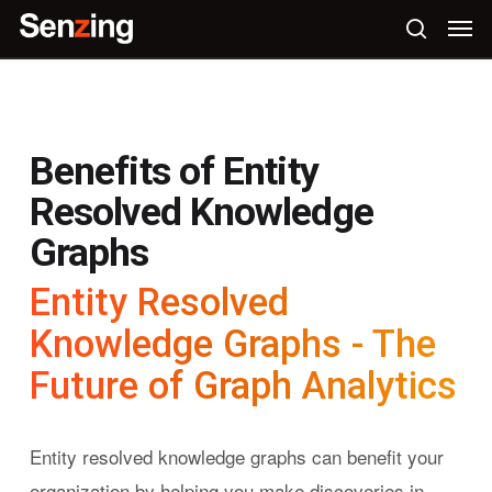
Skip
Men
to
search
main
content
Benefits of Entity
Resolved Knowledge
Graphs
Entity Resolved
Knowledge Graphs - The
Future of Graph Analytics
Entity resolved knowledge graphs can benefit your
organization by helping you make discoveries in