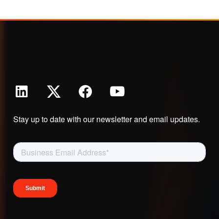
Stay up to date with our newsletter and email updates.