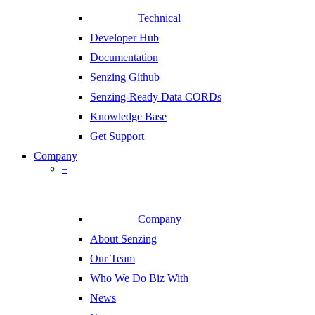
Technical
Developer Hub
Documentation
Senzing Github
Senzing-Ready Data CORDs
Knowledge Base
Get Support
Company
–
Company
About Senzing
Our Team
Who We Do Biz With
News