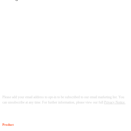
Please add your email address to opt-in to be subscribed to our email marketing list. You
can unsubscribe at any time. For further information, please view our full
Privacy Notice.
Product