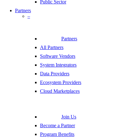
Public Sector
Partners
–
Partners
All Partners
Software Vendors
System Integrators
Data Providers
Ecosystem Providers
Cloud Marketplaces
Join Us
Become a Partner
Program Benefits