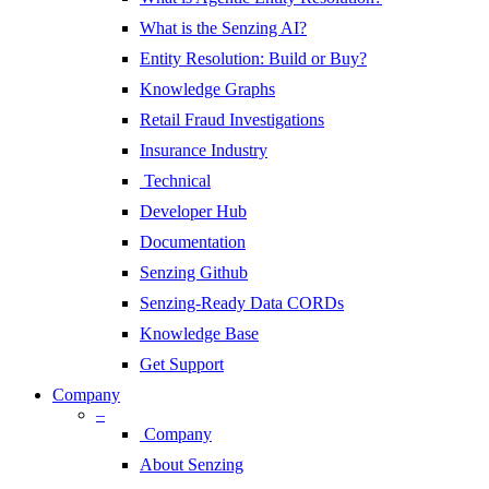
What is the Senzing AI?
Entity Resolution: Build or Buy?
Knowledge Graphs
Retail Fraud Investigations
Insurance Industry
Technical
Developer Hub
Documentation
Senzing Github
Senzing-Ready Data CORDs
Knowledge Base
Get Support
Company
–
Company
About Senzing