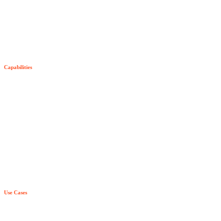
The Senzing SDK
SDK Pricing
Capabilities
Try Senzing
Entity-Centric Learning
Purpose-Built AI & ML
True Real Time
Relationship Awareness
Principle Based Entity Resolution
Use Cases
Explainability