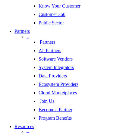
Know Your Customer
Customer 360
Public Sector
Partners
–
Partners
All Partners
Software Vendors
System Integrators
Data Providers
Ecosystem Providers
Cloud Marketplaces
Join Us
Become a Partner
Program Benefits
Resources
–