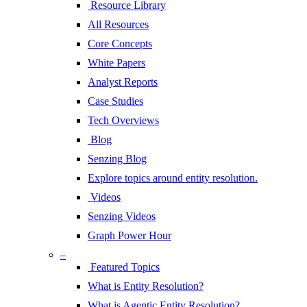
Resource Library
All Resources
Core Concepts
White Papers
Analyst Reports
Case Studies
Tech Overviews
Blog
Senzing Blog
Explore topics around entity resolution.
Videos
Senzing Videos
Graph Power Hour
–
Featured Topics
What is Entity Resolution?
What is Agentic Entity Resolution?