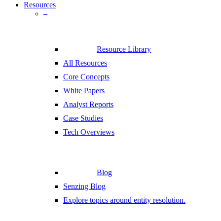
Resources
–
Resource Library
All Resources
Core Concepts
White Papers
Analyst Reports
Case Studies
Tech Overviews
Blog
Senzing Blog
Explore topics around entity resolution.