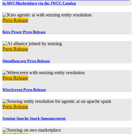
in AWS Marketplace via the JWCC Catalog
Press Release
Kiro Power Press Release
Press Release
OpenData.org Press Release
Press Release
WireScreen Press Release
Press Release
Senzing Apache Spark Announcement