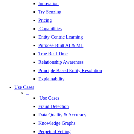
Innovation
Try Senzing
Pricing
Capabilities
Entity Centric Learning
Purpose-Built AI & ML
True Real Time
Relationship Awareness
Principle Based Entity Resolution
Explainability
Use Cases
–
Use Cases
Fraud Detection
Data Quality & Accuracy
Knowledge Graphs
Perpetual Vetting