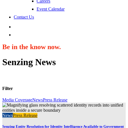
Careers
Event Calendar
Contact Us
search
Be in the know now.
Senzing News
Filter
Media Coverage
News
Press Release
News
Press Release
Senzing Entity Resolution for Identity Intelligence Available to Government