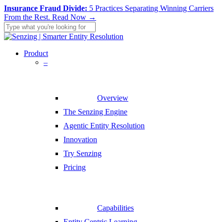
Skip
Insurance Fraud Divide:
5 Practices Separating Winning Carriers
to
From the Rest.
Read Now →
main
content
Close
Search
search
Menu
Product
–
Overview
The Senzing Engine
Agentic Entity Resolution
Innovation
Try Senzing
Pricing
Capabilities
Entity Centric Learning