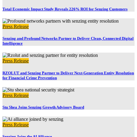
Total Economic Impact Study Reveals 226% ROI for Senzing Customers
Press Release
Senzing and Profound Networks Partner to Deliver Clean, Connected Digital
Intelligence
Press Release
RZOLUT and Senzing Partner to Deliver Next-Generation Entity Resolution
for Financial Crime Prevention
Press Release
Stu Shea Joins Senzing Growth Advisory Board
Press Release
Senzing Joins the AI Alliance