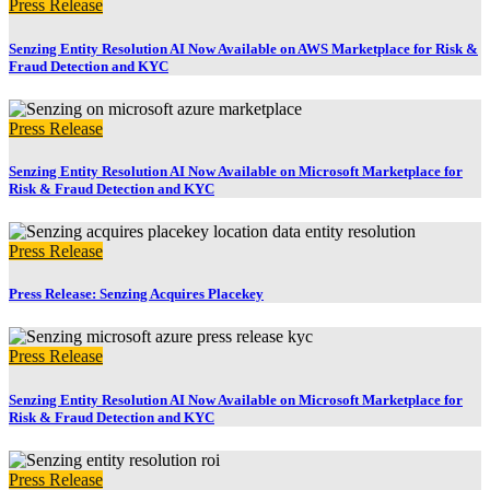
Press Release
Senzing Entity Resolution AI Now Available on AWS Marketplace for Risk &
Fraud Detection and KYC
Press Release
Senzing Entity Resolution AI Now Available on Microsoft Marketplace for
Risk & Fraud Detection and KYC
Press Release
Press Release: Senzing Acquires Placekey
Press Release
Senzing Entity Resolution AI Now Available on Microsoft Marketplace for
Risk & Fraud Detection and KYC
Press Release