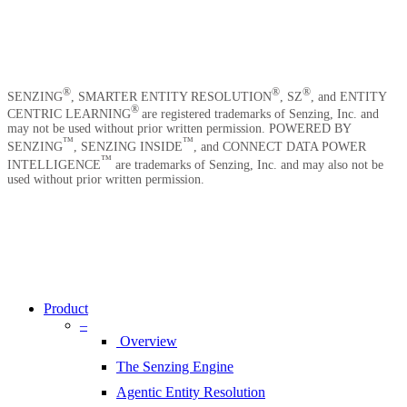
News
Careers
Contact Us
®
®
®
SENZING
, SMARTER ENTITY RESOLUTION
, SZ
, and ENTITY
®
CENTRIC LEARNING
are registered trademarks of Senzing, Inc. and
may not be used without prior written permission. POWERED BY
™
™
SENZING
, SENZING INSIDE
, and CONNECT DATA POWER
™
INTELLIGENCE
are trademarks of Senzing, Inc. and may also not be
used without prior written permission.
Copyright © 2026 Senzing | All Rights Reserved.
Privacy Notice
|
Terms of Service
|
End User License Agreement
|
Sitemap
Close
Menu
Product
–
Overview
The Senzing Engine
Agentic Entity Resolution