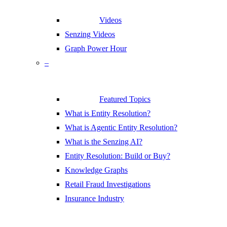
Videos
Senzing Videos
Graph Power Hour
–
Featured Topics
What is Entity Resolution?
What is Agentic Entity Resolution?
What is the Senzing AI?
Entity Resolution: Build or Buy?
Knowledge Graphs
Retail Fraud Investigations
Insurance Industry