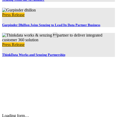
Press Release
Gurpinder Dhillon Joins Senzing to Lead Its Data Partner Business
Press Release
ThinkData Works and Senzing Partnership
Stay up to date with our newsletter and email updates.
Loading form…