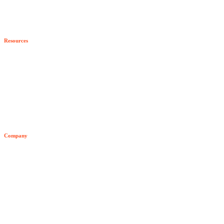
Our Partners
Program Benefits
Resources
Become a Partner
All Resources
Blog
Developer Hub
Company
Video Archive
About Senzing
Team
Customers