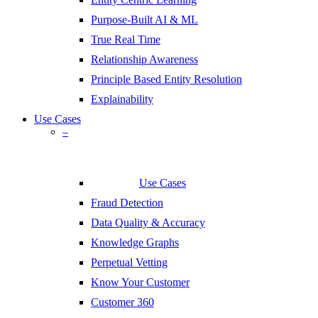
Purpose-Built AI & ML
True Real Time
Relationship Awareness
Principle Based Entity Resolution
Explainability
Use Cases
–
Use Cases
Fraud Detection
Data Quality & Accuracy
Knowledge Graphs
Perpetual Vetting
Know Your Customer
Customer 360