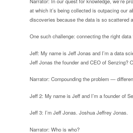
Narrator: In our quest for knowledge, we’re pr
at which it’s being collected is outpacing our a
discoveries because the data is so scattered an
One such challenge: connecting the right data t
Jeff: My name is Jeff Jonas and I’m a data scie
Jeff Jonas the founder and CEO of Senzing? Or
Narrator: Compounding the problem — differe
Jeff 2: My name is Jeff and I’m a founder of S
Jeff 3: I’m Jeff Jonas. Joshua Jeffrey Jonas.
Narrator: Who is who?