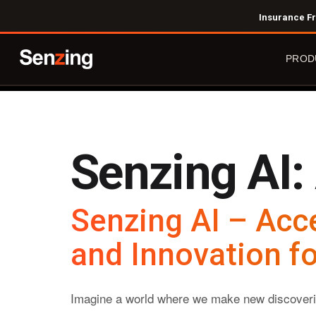
Skip
Insurance Fr
to
main
PROD
content
Senzing AI:
The 
Agent
Innov
Senzing AI – Acc
Try 
Prici
and Innovation fo
Imagine a world where we make new discoverie
Entit