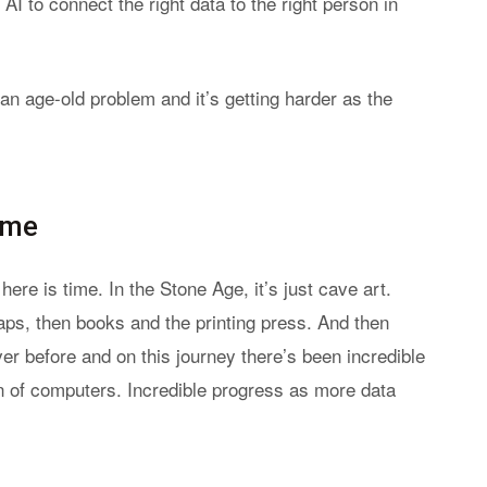
I to connect the right data to the right person in
n age-old problem and it’s getting harder as the
ime
ere is time. In the Stone Age, it’s just cave art.
ps, then books and the printing press. And then
er before and on this journey there’s been incredible
awn of computers. Incredible progress as more data