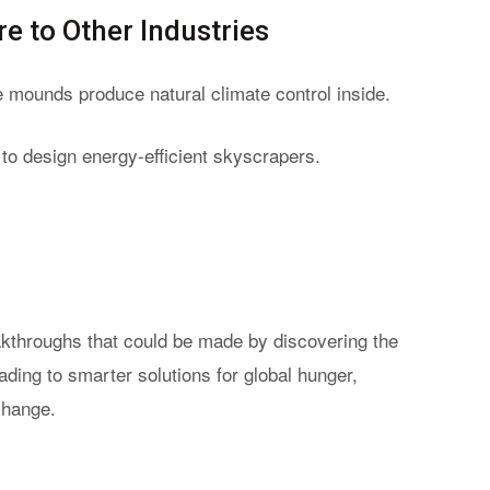
e to Other Industries
e mounds produce natural climate control inside.
s to design energy-efficient skyscrapers.
eakthroughs that could be made by discovering the
ading to smarter solutions for global hunger,
change.