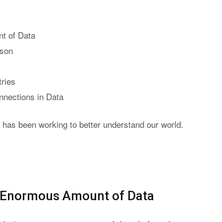
t of Data
rson
tries
nnections in Data
 has been working to better understand our world.
n Enormous Amount of Data