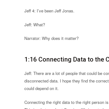
Jeff 4: I’ve been Jeff Jonas.
Jeff: What?
Narrator: Why does it matter?
1:16 Connecting Data to the 
Jeff: There are a lot of people that could be c
disconnected data. I hope they find the correct
could depend on it.
Connecting the right data to the right person i