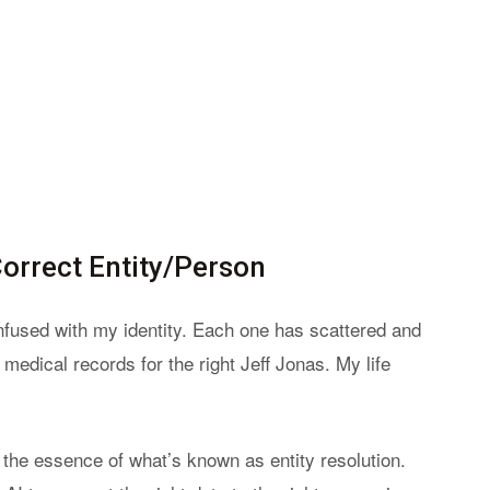
Correct Entity/Person
onfused with my identity. Each one has scattered and
 medical records for the right Jeff Jonas. My life
s the essence of what’s known as entity resolution.