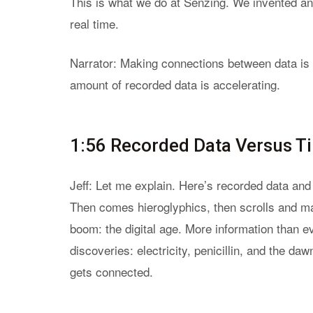
This is what we do at Senzing. We invented an A
real time.
Narrator: Making connections between data is a
amount of recorded data is accelerating.
1:56 Recorded Data Versus T
Jeff: Let me explain. Here’s recorded data and h
Then comes hieroglyphics, then scrolls and ma
boom: the digital age. More information than ev
discoveries: electricity, penicillin, and the d
gets connected.