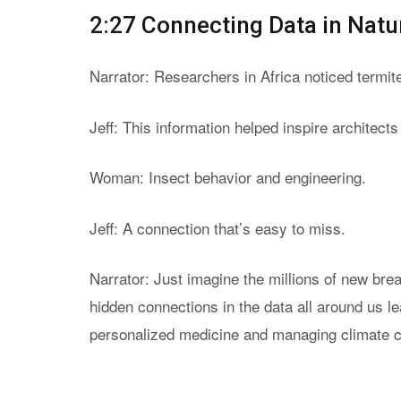
2:27 Connecting Data in Natur
Narrator: Researchers in Africa noticed termit
Jeff: This information helped inspire architect
Woman: Insect behavior and engineering.
Jeff: A connection that’s easy to miss.
Narrator: Just imagine the millions of new br
hidden connections in the data all around us le
personalized medicine and managing climate 