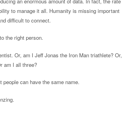
oducing an enormous amount of data. In fact, the rate
bility to manage it all. Humanity is missing important
d difficult to connect.
o the right person.
ntist. Or, am I Jeff Jonas the Iron Man triathlete? Or,
 am I all three?
nt people can have the same name.
enzing.