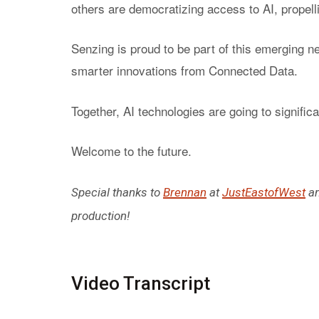
others are democratizing access to AI, propelli
Senzing is proud to be part of this emerging n
smarter innovations from Connected Data.
Together, AI technologies are going to signifi
Welcome to the future.
Special thanks to
Brennan
at
JustEastofWest
a
production!
Video Transcript