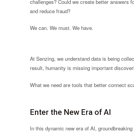
challenges? Could we create better answers fo
Purpo
and reduce fraud?
True
Rela
We can. We must. We have.
Princ
Reso
Expla
At Senzing, we understand data is being collect
result, humanity is missing important discover
What we need are tools that better connect sca
Enter the New Era of AI
In this dynamic new era of AI, groundbreakin