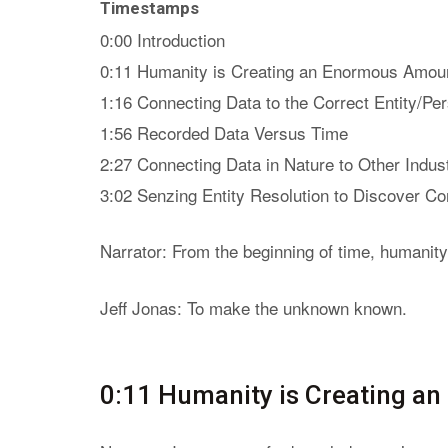
Timestamps
0:00 Introduction
0:11 Humanity is Creating an Enormous Amoun
1:16 Connecting Data to the Correct Entity/Pe
1:56 Recorded Data Versus Time
2:27 Connecting Data in Nature to Other Indus
3:02 Senzing Entity Resolution to Discover Co
Narrator: From the beginning of time, humanity
Jeff Jonas: To make the unknown known.
0:11 Humanity is Creating a