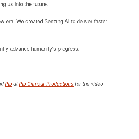
ng us into the future.
ew era. We created Senzing AI to deliver faster,
cantly advance humanity’s progress.
nd
Pip
at
Pip Gilmour Productions
for the video