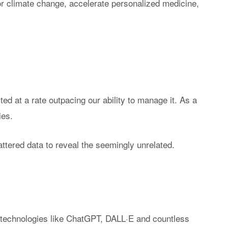
r climate change, accelerate personalized medicine,
se-Built AI & ML
Become a Partner
Senzing Blog
 Real Time
Program Benefits
Explore topics a
tionship Awareness
entity resolution.
iple Based Entity
lution
VIDEOS
inability
Senzing Videos
ed at a rate outpacing our ability to manage it. As a
Graph Power Ho
ies.
ttered data to reveal the seemingly unrelated.
g technologies like ChatGPT, DALL·E and countless