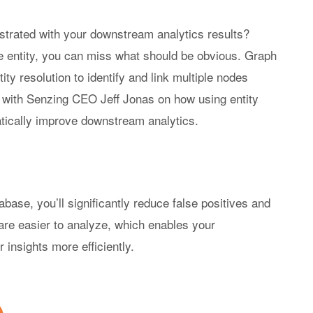
se-Built AI & ML
Become a Partner
Senzing Blog
strated with your downstream analytics results?
 Real Time
Program Benefits
Explore topics a
 entity, you can miss what should be obvious. Graph
tionship Awareness
entity resolution.
y resolution to identify and link multiple nodes
iple Based Entity
lution
o with Senzing CEO Jeff Jonas on how using entity
VIDEOS
inability
tically improve downstream analytics.
Senzing Videos
Graph Power Ho
abase, you’ll significantly reduce false positives and
are easier to analyze, which enables your
insights more efficiently.