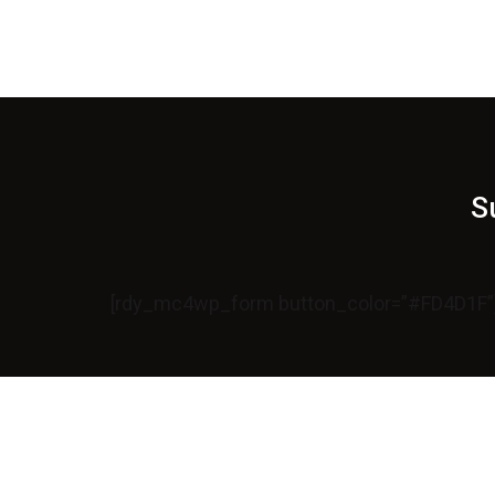
S
[rdy_mc4wp_form button_color=”#FD4D1F”