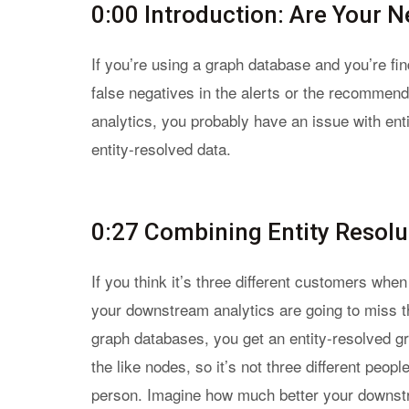
0:00 Introduction: Are Your 
If you’re using a graph database and you’re fin
false negatives in the alerts or the recommend
analytics, you probably have an issue with enti
entity-resolved data.
0:27 Combining Entity Resolu
If you think it’s three different customers whe
your downstream analytics are going to miss t
graph databases, you get an entity-resolved gr
the like nodes, so it’s not three different peopl
person. Imagine how much better your downstr