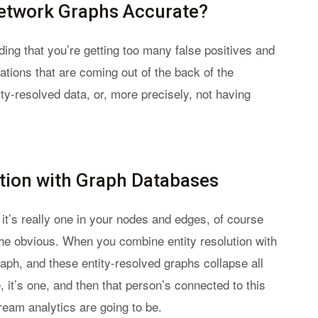
Network Graphs Accurate?
ding that you’re getting too many false positives and
ations that are coming out of the back of the
ty-resolved data, or, more precisely, not having
tion with Graph Databases
n it’s really one in your nodes and edges, of course
he obvious. When you combine entity resolution with
aph, and these entity-resolved graphs collapse all
e, it’s one, and then that person’s connected to this
eam analytics are going to be.