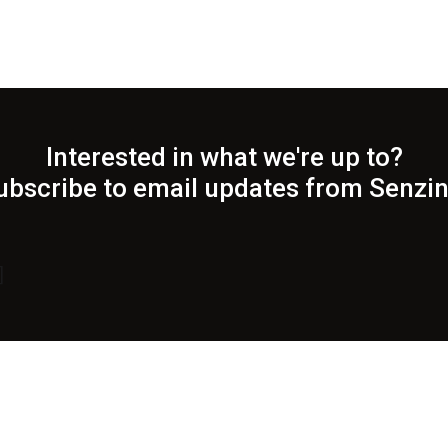
Interested in what we're up to?
ubscribe to email updates from Senzin
]