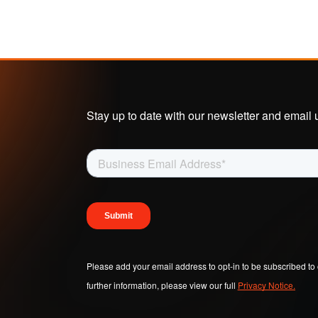
Stay up to date with our newsletter and email 
Please add your email address to opt-in to be subscribed to 
further information, please view our full
Privacy Notice.