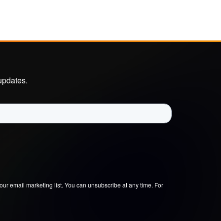
updates.
our email marketing list. You can unsubscribe at any time. For