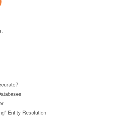
s.
ccurate?
Databases
er
ng
Entity Resolution
®