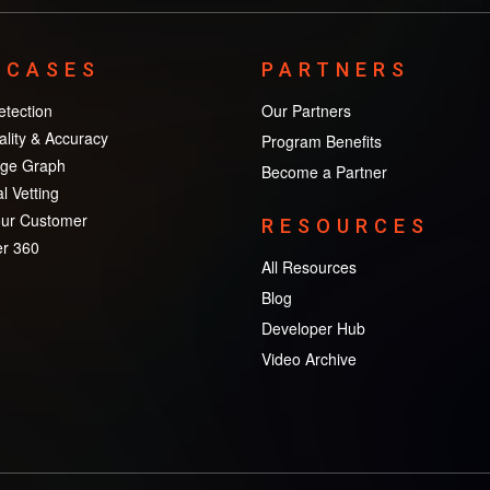
 CASES
PARTNERS
tection
Our Partners
lity & Accuracy
Program Benefits
ge Graph
Become a Partner
l Vetting
ur Customer
RESOURCES
r 360
All Resources
Blog
Developer Hub
Video Archive