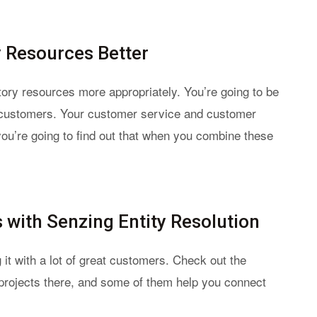
y Resources Better
atory resources more appropriately. You’re going to be
 customers. Your customer service and customer
you’re going to find out that when you combine these
with Senzing Entity Resolution
 it with a lot of great customers. Check out the
g projects there, and some of them help you connect