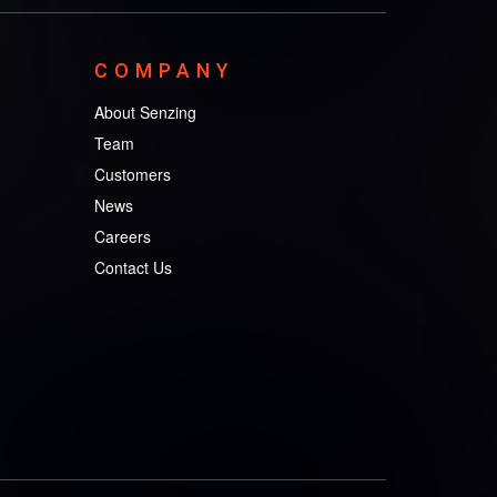
COMPANY
About Senzing
Team
Customers
News
Careers
Contact Us