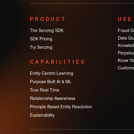
PRODUCT
USE
The Senzing SDK
Fraud De
Data Qua
SDK Pricing
Knowled
Try Senzing
Perpetua
Know Yo
CAPABILITIES
Custome
Entity-Centric Learning
Purpose-Built AI & ML
True Real Time
Relationship Awareness
Principle Based Entity Resolution
Explainability