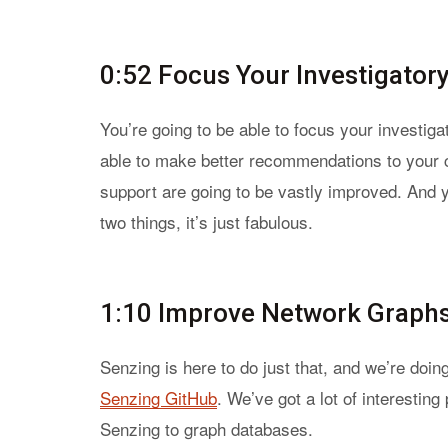
0:52 Focus Your Investigator
You’re going to be able to focus your investig
able to make better recommendations to your
support are going to be vastly improved. And 
two things, it’s just fabulous.
1:10 Improve Network Graphs 
Senzing is here to do just that, and we’re doing
Senzing GitHub
. We’ve got a lot of interestin
Senzing to graph databases.