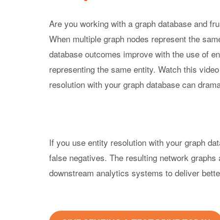
Purpo
Are you working with a graph database and fru
True
When multiple graph nodes represent the same
Rela
database outcomes improve with the use of entit
Princ
Reso
representing the same entity. Watch this vide
Expla
resolution with your graph database can drama
If you use entity resolution with your graph dat
false negatives. The resulting network graphs 
downstream analytics systems to deliver better 