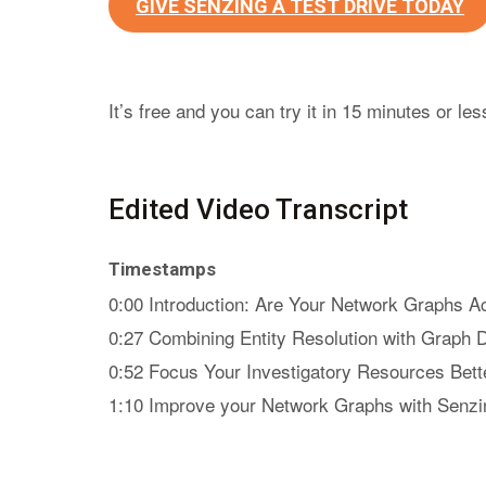
GIVE SENZING A TEST DRIVE TODAY
It’s free and you can try it in 15 minutes or les
Edited Video Transcript
Timestamps
0:00 Introduction: Are Your Network Graphs A
0:27 Combining Entity Resolution with Graph 
0:52 Focus Your Investigatory Resources Bett
1:10 Improve your Network Graphs with Senzi