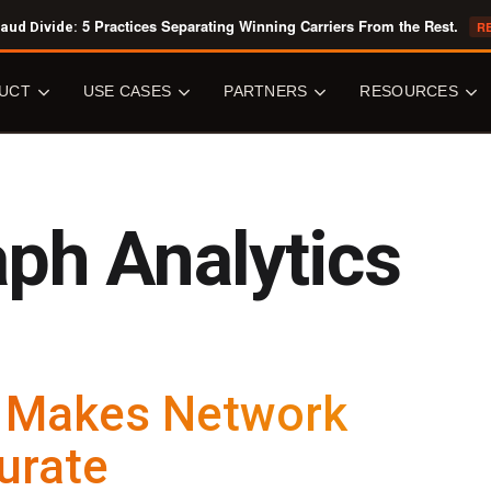
5 Practices Separating Winning Carriers From the Rest.
aud Divide:
R
UCT
USE CASES
PARTNERS
RESOURCES
OVERVIEW
USE CASES
PARTNERS
RESOURCE
LIBRARY
ph Analytics
Senzing Engine
Fraud Detection
All Partners
All Resources
ic Entity Resolution
Data Quality & Accuracy
Software Vendors
Core Concepts
ation
Knowledge Graphs
System Integrators
White Papers
Senzing
Perpetual Vetting
Data Providers
Analyst Reports
ng
Know Your Customer
Ecosystem Providers
Case Studies
n Makes Network
Customer 360
Cloud Marketplaces
CAPABILITIES
Tech Overviews
Public Sector
urate
JOIN US
y Centric Learning
BLOG