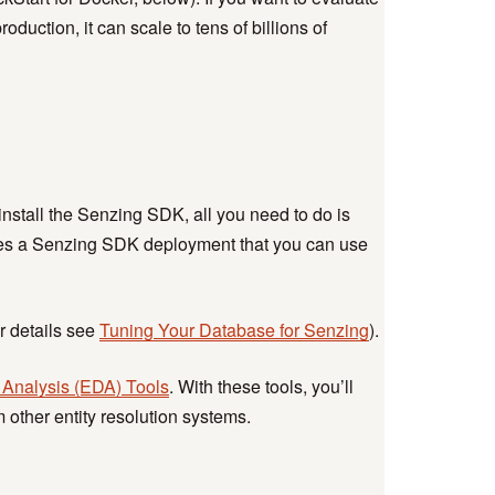
uction, it can scale to tens of billions of
nstall the Senzing SDK, all you need to do is
tes a Senzing SDK deployment that you can use
r details see
Tuning Your Database for Senzing
).
 Analysis (EDA) Tools
. With these tools, you’ll
other entity resolution systems.