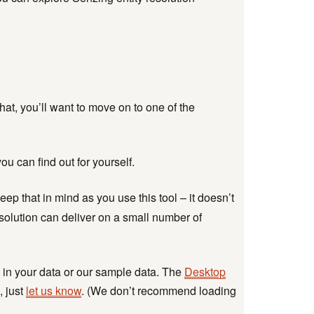
Retail Fraud
Investigations
Insurance Industry
round
TECHNICAL
 that, you’ll want to move on to one of the
Developer Hub
Documentation
Senzing Github
ou can find out for yourself.
ur
Senzing-Ready Data
CORDs
ep that in mind as you use this tool – it doesn’t
Knowledge Base
esolution can deliver on a small number of
Get Support
 in your data or our sample data. The
Desktop
, just
let us know
. (We don’t recommend loading