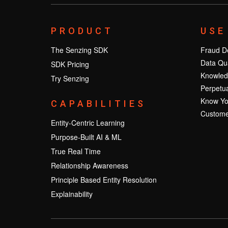
PRODUCT
USE
The Senzing SDK
Fraud De
Data Qua
SDK Pricing
Knowled
Try Senzing
Perpetua
Know Yo
CAPABILITIES
Custome
Entity-Centric Learning
Purpose-Built AI & ML
True Real Time
Relationship Awareness
Principle Based Entity Resolution
Explainability