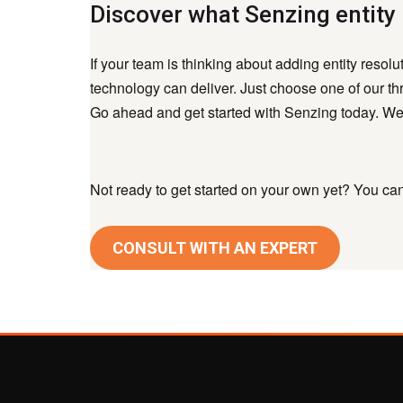
Discover what Senzing entity 
If your team is thinking about adding entity resol
technology can deliver. Just choose one of our thr
Go ahead and get started with Senzing today. We’
Not ready to get started on your own yet? You can 
CONSULT WITH AN EXPERT