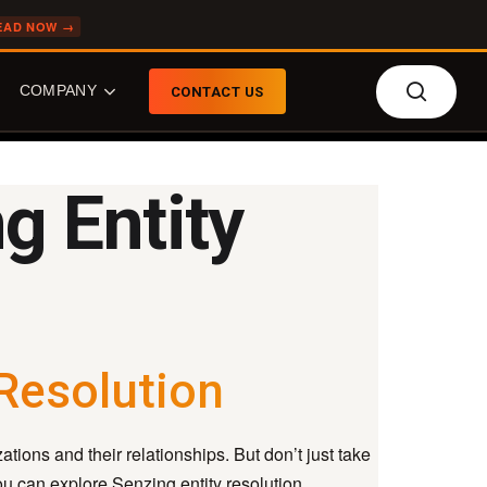
EAD NOW →
searc
COMPANY
CONTACT US
g Entity
COMPANY
FEATURED TOPICS
About Senzing
What is Entity
Resolution?
Our Team
What is Agentic Entity
Who We Do Biz With
Resolution?
News
 Resolution
What is the Senzing AI?
Careers
Entity Resolution: Build
Event Calendar
or Buy?
tions and their relationships. But don’t just take
Knowledge Graphs
you can explore Senzing entity resolution