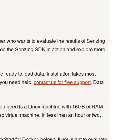
ser who wants to evaluate the results of Senzing
see the Senzing SDK in action and explore more
ready to load data. Installation takes most
f you need help,
contact us for free support
. Data
All you need is a Linux machine with 16GB of RAM
c virtual machine. In less than an hour or two,
ckStart for Docker, below). If you want to evaluate