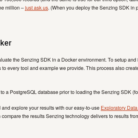
ne million –
just ask us
. (When you deploy the Senzing SDK in prod
cker
aluate the Senzing SDK in a Docker environment. To setup and i
 to every tool and example we provide. This process also crea
 to a PostgreSQL database prior to loading the Senzing SDK (fo
d and explore your results with our easy-to-use
Exploratory Data
compare the results Senzing technology delivers to results from 