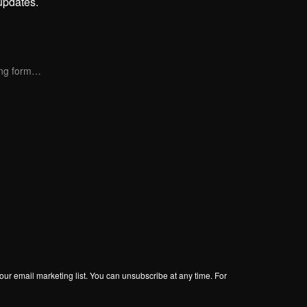
updates.
ng form…
our email marketing list. You can unsubscribe at any time. For