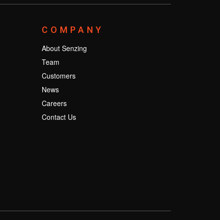
COMPANY
About Senzing
Team
Customers
News
Careers
Contact Us