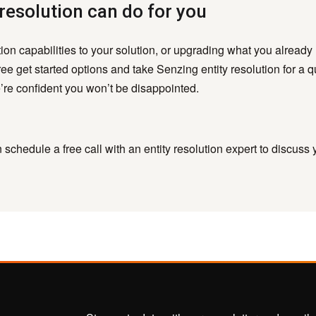
resolution can do for you
ution capabilities to your solution, or upgrading what you already
ee get started options and take Senzing entity resolution for a q
re confident you won’t be disappointed.
schedule a free call with an entity resolution expert to discuss 