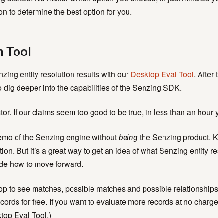
y Centric Learning
BLOG
n to determine the best option for you.
se-Built AI & ML
Become a Partner
Senzing Blog
 Real Time
Program Benefits
Explore topics a
n Tool
tionship Awareness
entity resolution.
iple Based Entity
ing entity resolution results with our
Desktop Eval Tool
. After
lution
VIDEOS
 dig deeper into the capabilities of the Senzing SDK.
inability
Senzing Videos
r. If our claims seem too good to be true, in less than an hour y
Graph Power Ho
a demo of the Senzing engine without
the Senzing product. Ke
being
ion. But it’s a great way to get an idea of what Senzing entity r
ide how to move forward.
p to see matches, possible matches and possible relationships
ords for free. If you want to evaluate more records at no charge
top Eval Tool.)