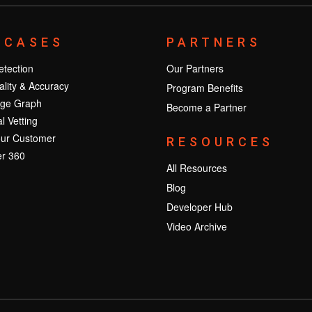
 CASES
PARTNERS
tection
Our Partners
lity & Accuracy
Program Benefits
ge Graph
Become a Partner
l Vetting
ur Customer
RESOURCES
r 360
All Resources
Blog
Developer Hub
Video Archive