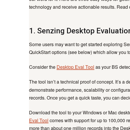
Entit
technology and receive actionable results. Read o
Purpo
True
1. Senzing Desktop Evaluatio
Rela
Princ
Some users may want to get started exploring Senz
Reso
QuickStart options (see below) which allow you to
Expla
Consider the
Desktop Eval Tool
as your BS detecto
The tool isn’t a technical proof of concept. It’s 
demonstrate performance, scalability or configurat
records. Once you get a quick taste, you can dec
Download the tool to your Windows or Mac deskto
Eval Tool
comes with support for up to 100,000 rec
more than about one million records into the Desk