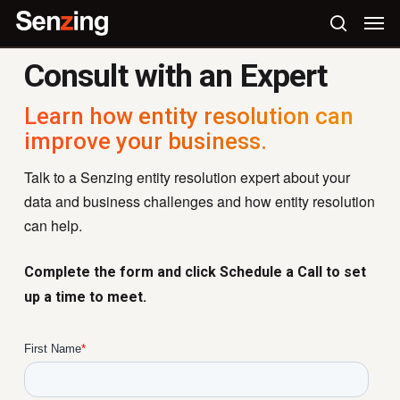
Skip
Men
to
search
main
Consult with an Expert
content
Learn how entity resolution can
improve your business.
Talk to a Senzing entity resolution expert about your
data and business challenges and how entity resolution
can help.
Complete the form and click Schedule a Call to set
up a time to meet.