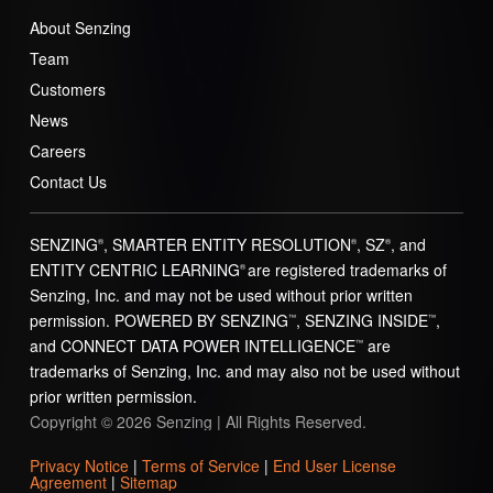
About Senzing
Team
Customers
News
Careers
Contact Us
SENZING
, SMARTER ENTITY RESOLUTION
, SZ
, and
®
®
®
ENTITY CENTRIC LEARNING
are registered trademarks of
®
Senzing, Inc. and may not be used without prior written
permission. POWERED BY SENZING
, SENZING INSIDE
,
™
™
and CONNECT DATA POWER INTELLIGENCE
are
™
trademarks of Senzing, Inc. and may also not be used without
prior written permission.
Copyright © 2026 Senzing | All Rights Reserved.
Privacy Notice
|
Terms of Service
|
End User License
Agreement
|
Sitemap