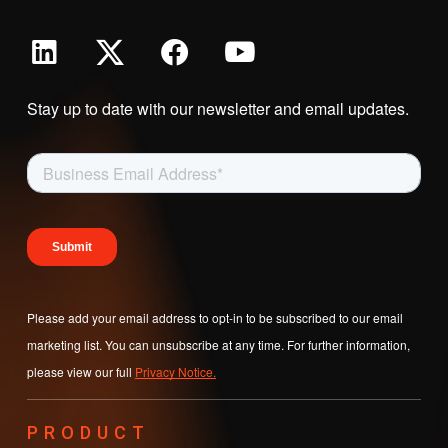
Stay up to date with our newsletter and email updates.
Please add your email address to opt-in to be subscribed to our email
marketing list. You can unsubscribe at any time. For further information,
please view our full
Privacy Notice.
PRODUCT