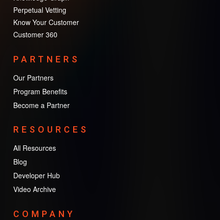
Perpetual Vetting
Know Your Customer
Customer 360
PARTNERS
Our Partners
Program Benefits
Become a Partner
RESOURCES
All Resources
Blog
Developer Hub
Video Archive
COMPANY