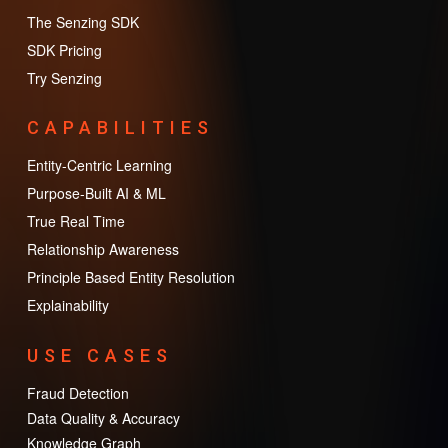
The Senzing SDK
SDK Pricing
Try Senzing
CAPABILITIES
Entity-Centric Learning
Purpose-Built AI & ML
True Real Time
Relationship Awareness
Principle Based Entity Resolution
Explainability
USE CASES
Fraud Detection
Data Quality & Accuracy
Knowledge Graph