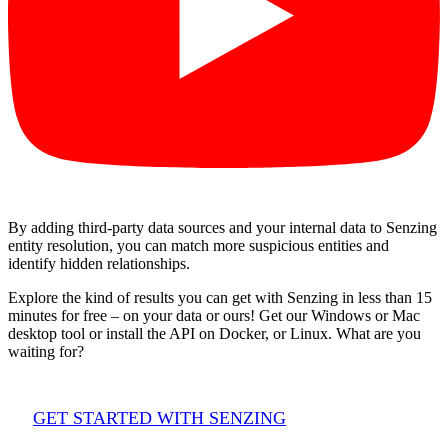
By adding third-party data sources and your internal data to Senzing
entity resolution, you can match more suspicious entities and
identify hidden relationships.
Explore the kind of results you can get with Senzing in less than 15
minutes for free – on your data or ours! Get our Windows or Mac
desktop tool or install the API on Docker, or Linux. What are you
waiting for?
GET STARTED WITH SENZING