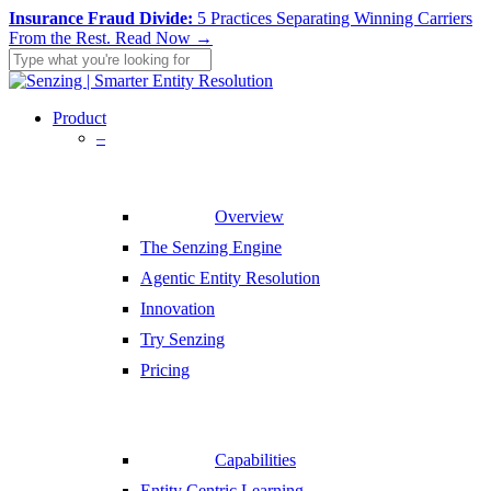
Skip
Insurance Fraud Divide:
5 Practices Separating Winning Carriers
to
From the Rest.
Read Now →
main
content
Close
Search
search
Menu
Product
–
Overview
The Senzing Engine
Agentic Entity Resolution
Innovation
Try Senzing
Pricing
Capabilities
Entity Centric Learning