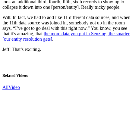
took an additional third, fourth, fifth, sixth records to show up to
collapse it down into one [person/entity]. Really tricky people.
Will: In fact, we had to add like 11 different data sources, and when
the 11th data source was joined in, somebody got up in the room
says, “I’ve got to go deal with this right now.” You know, you see
that it’s amazing, that
the more data you put in Senzing, the smarter
[our entity resolution gets]
.
Jeff: That’s exciting.
Related Videos
All
Video