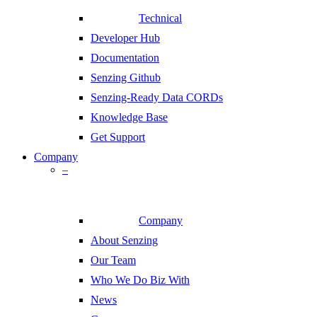
Technical
Developer Hub
Documentation
Senzing Github
Senzing-Ready Data CORDs
Knowledge Base
Get Support
Company
–
Company
About Senzing
Our Team
Who We Do Biz With
News