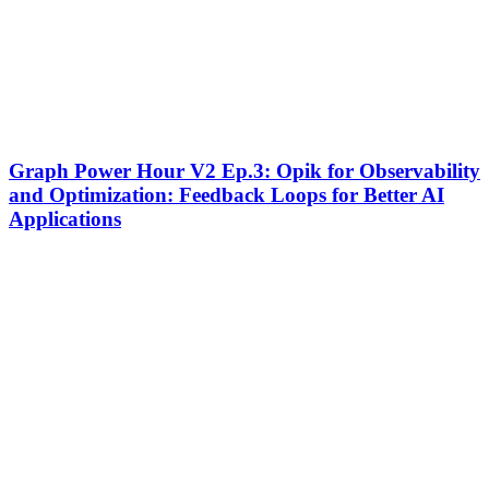
Graph
Graph Power Hour V2 Ep.3: Opik for Observability
Power
and Optimization: Feedback Loops for Better AI
Hour
Applications
V2
Ep.3:
Opik
for
Observability
and
Optimization:
Feedback
Loops
for
Better
AI
Applications