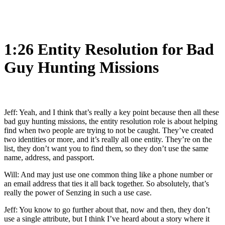
1:26 Entity Resolution for Bad
Guy Hunting Missions
Jeff: Yeah, and I think that’s really a key point because then all these
bad guy hunting missions, the entity resolution role is about helping
find when two people are trying to not be caught. They’ve created
two identities or more, and it’s really all one entity. They’re on the
list, they don’t want you to find them, so they don’t use the same
name, address, and passport.
Will: And may just use one common thing like a phone number or
an email address that ties it all back together. So absolutely, that’s
really the power of Senzing in such a use case.
Jeff: You know to go further about that, now and then, they don’t
use a single attribute, but I think I’ve heard about a story where it