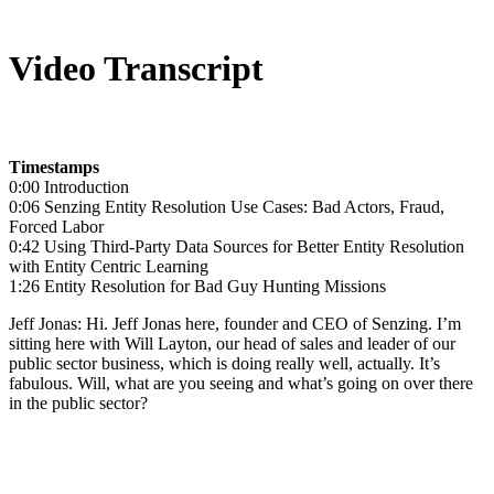
Video Transcript
Timestamps
0:00 Introduction
0:06 Senzing Entity Resolution Use Cases: Bad Actors, Fraud,
Forced Labor
0:42 Using Third-Party Data Sources for Better Entity Resolution
with Entity Centric Learning
1:26 Entity Resolution for Bad Guy Hunting Missions
Jeff Jonas: Hi. Jeff Jonas here, founder and CEO of Senzing. I’m
sitting here with Will Layton, our head of sales and leader of our
public sector business, which is doing really well, actually. It’s
fabulous. Will, what are you seeing and what’s going on over there
in the public sector?