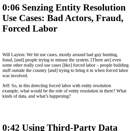
0:06 Senzing Entity Resolution
Use Cases: Bad Actors, Fraud,
Forced Labor
Will Layton: We hit use cases, mostly around bad guy hunting,
fraud, [and] people trying to misuse the system. [There are] even
some other really cool use cases [like] forced labor – people building
stuff outside the country [and] trying to bring it in when forced labor
was involved.
Jeff: So, in this detecting forced labor with entity resolution
example, what would be the role of entity resolution in there? What
kinds of data, and what’s happening?
0:42 Using Third-Party Data