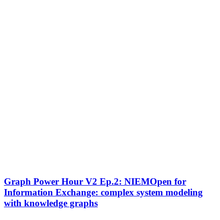
Graph
Graph Power Hour V2 Ep.2: NIEMOpen for
Power
Information Exchange: complex system modeling
Hour
with knowledge graphs
V2
Ep.2: