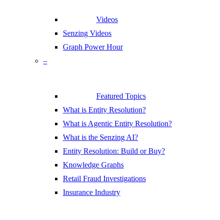
Videos
Senzing Videos
Graph Power Hour
–
Featured Topics
What is Entity Resolution?
What is Agentic Entity Resolution?
What is the Senzing AI?
Entity Resolution: Build or Buy?
Knowledge Graphs
Retail Fraud Investigations
Insurance Industry