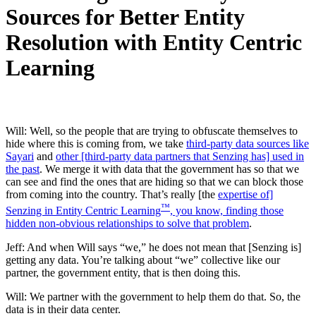
Sources for Better Entity
Resolution with Entity Centric
Learning
Will: Well, so the people that are trying to obfuscate themselves to
hide where this is coming from, we take
third-party data sources like
Sayari
and
other [third-party data partners that Senzing has] used in
the past
. We merge it with data that the government has so that we
can see and find the ones that are hiding so that we can block those
from coming into the country. That’s really [the
expertise of]
™
Senzing in Entity Centric Learning
, you know, finding those
hidden non-obvious relationships to solve that problem
.
Jeff: And when Will says “we,” he does not mean that [Senzing is]
getting any data. You’re talking about “we” collective like our
partner, the government entity, that is then doing this.
Will: We partner with the government to help them do that. So, the
data is in their data center.