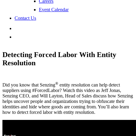
Careers
Event Calendar
Contact Us
search
Detecting Forced Labor With Entity
Resolution
®
Did you know that Senzing
entity resolution can help detect
suppliers using #ForcedLabor? Watch this video as Jeff Jonas,
Senzing CEO, and Will Layton, Head of Sales discuss how Senzing
helps uncover people and organizations trying to obfuscate their
identities and hide where goods are coming from. You’ll also learn
how to detect forced labor with entity resolution.