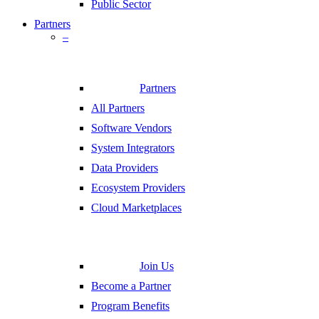
Public Sector
Partners
–
Partners
All Partners
Software Vendors
System Integrators
Data Providers
Ecosystem Providers
Cloud Marketplaces
Join Us
Become a Partner
Program Benefits