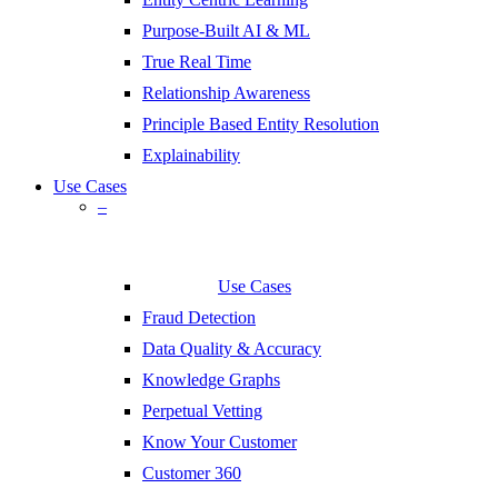
Purpose-Built AI & ML
True Real Time
Relationship Awareness
Principle Based Entity Resolution
Explainability
Use Cases
–
Use Cases
Fraud Detection
Data Quality & Accuracy
Knowledge Graphs
Perpetual Vetting
Know Your Customer
Customer 360