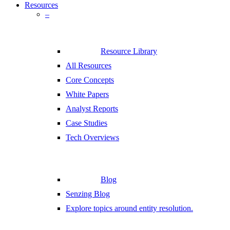
Resources
–
Resource Library
All Resources
Core Concepts
White Papers
Analyst Reports
Case Studies
Tech Overviews
Blog
Senzing Blog
Explore topics around entity resolution.