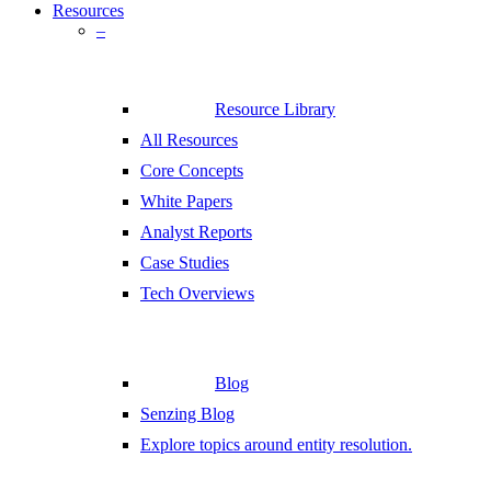
Resources
–
Resource Library
All Resources
Core Concepts
White Papers
Analyst Reports
Case Studies
Tech Overviews
Blog
Senzing Blog
Explore topics around entity resolution.