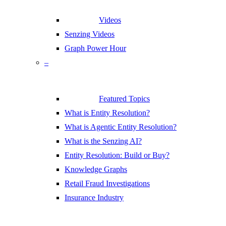
Videos
Senzing Videos
Graph Power Hour
–
Featured Topics
What is Entity Resolution?
What is Agentic Entity Resolution?
What is the Senzing AI?
Entity Resolution: Build or Buy?
Knowledge Graphs
Retail Fraud Investigations
Insurance Industry