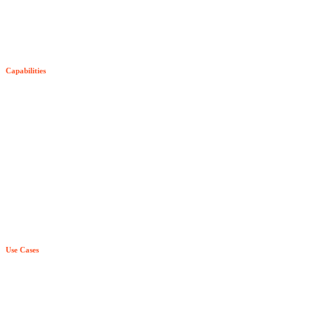
The Senzing SDK
SDK Pricing
Capabilities
Try Senzing
Entity-Centric Learning
Purpose-Built AI & ML
True Real Time
Relationship Awareness
Principle Based Entity Resolution
Use Cases
Explainability