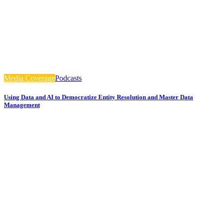
Media Coverage
Podcasts
Using Data and AI to Democratize Entity Resolution and Master Data
Management