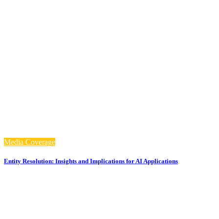
Media Coverage
Entity Resolution: Insights and Implications for AI Applications