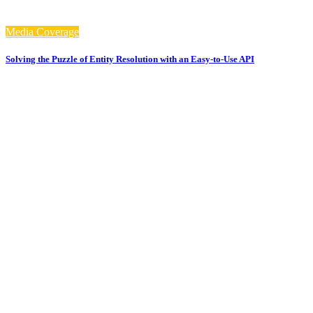
Media Coverage
Solving the Puzzle of Entity Resolution with an Easy-to-Use API