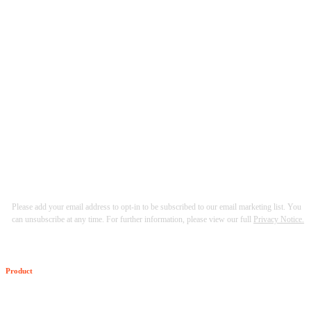
Please add your email address to opt-in to be subscribed to our email marketing list. You
can unsubscribe at any time. For further information, please view our full
Privacy Notice.
Product