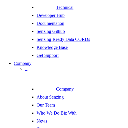
Technical
Developer Hub
Documentation
Senzing Github
Senzing-Ready Data CORDs
Knowledge Base
Get Support
Company
–
Company
About Senzing
Our Team
Who We Do Biz With
News