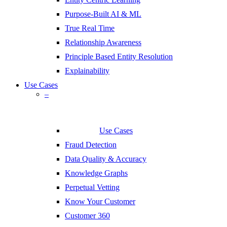
Purpose-Built AI & ML
True Real Time
Relationship Awareness
Principle Based Entity Resolution
Explainability
Use Cases
–
Use Cases
Fraud Detection
Data Quality & Accuracy
Knowledge Graphs
Perpetual Vetting
Know Your Customer
Customer 360