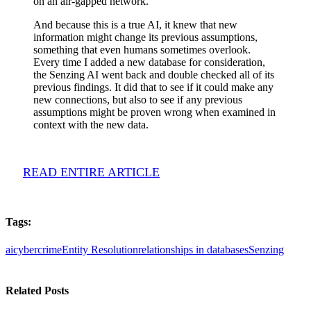
on an air-gapped network.
And because this is a true AI, it knew that new
information might change its previous assumptions,
something that even humans sometimes overlook.
Every time I added a new database for consideration,
the Senzing AI went back and double checked all of its
previous findings. It did that to see if it could make any
new connections, but also to see if any previous
assumptions might be proven wrong when examined in
context with the new data.
READ ENTIRE ARTICLE
Tags:
ai
cybercrime
Entity Resolution
relationships in databases
Senzing
Related Posts