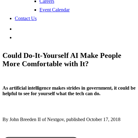
Careers
Event Calendar
Contact Us
search
Could Do-It-Yourself AI Make People
More Comfortable with It?
As artificial intelligence makes strides in government, it could be
helpful to see for yourself what the tech can do.
By John Breeden II of Nextgov, published October 17, 2018