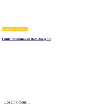
Media Coverage
Entity Resolution in Data Analytics
Stay up to date with our newsletter and email updates.
Loading form…