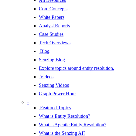
All Resources
Core Concepts
White Papers
Analyst Reports
Case Studies
Tech Overviews
Blog
Senzing Blog
Explore topics around entity resolution.
Videos
Senzing Videos
Graph Power Hour
–
Featured Topics
What is Entity Resolution?
What is Agentic Entity Resolution?
What is the Senzing AI?