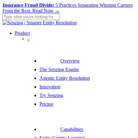
Skip
Insurance Fraud Divide:
5 Practices Separating Winning Carriers
to
From the Rest.
Read Now →
main
content
Close
Search
search
Menu
Product
–
Overview
The Senzing Engine
Agentic Entity Resolution
Innovation
Try Senzing
Pricing
Capabilities
Entity Centric Learning