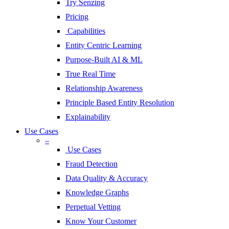
Try Senzing
Pricing
Capabilities
Entity Centric Learning
Purpose-Built AI & ML
True Real Time
Relationship Awareness
Principle Based Entity Resolution
Explainability
Use Cases
–
Use Cases
Fraud Detection
Data Quality & Accuracy
Knowledge Graphs
Perpetual Vetting
Know Your Customer