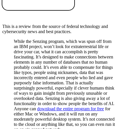
This is a review from the source of federal technology and
cybersecurity news and best practices.
While the Senzing program, which was spun off from
an IBM project, won’t look for extraterrestrial life or
drive your car, what it can accomplish is pretty
fascinating. It’s designed to make connections between
elements in any number of databases that no human
probably could. It’s even able to compensate for things
like typos, people using nicknames, data that was
incorrectly entered and even people who lied and gave
purposely false information. That is actually
surprisingly powerful, especially if clever humans think
of ways to gain insight from previously unusable or
overlooked data. Senzing is also giving away a lot of
functionality in order to show people the benefits of AI.
Anyone can
download the entire program for free
for
either Mac or Windows, and it will run on any
moderately powerful desktop system. It’s not connected
to the cloud or anything like that, so you can even run it