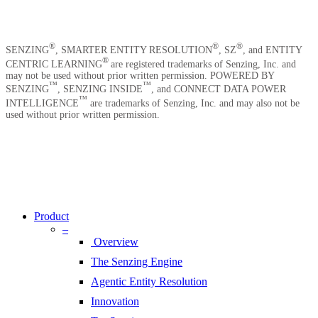
Careers
Contact Us
®
®
®
SENZING
, SMARTER ENTITY RESOLUTION
, SZ
, and ENTITY
®
CENTRIC LEARNING
are registered trademarks of Senzing, Inc. and
may not be used without prior written permission. POWERED BY
™
™
SENZING
, SENZING INSIDE
, and CONNECT DATA POWER
™
INTELLIGENCE
are trademarks of Senzing, Inc. and may also not be
used without prior written permission.
Copyright © 2026 Senzing | All Rights Reserved.
Privacy Notice
|
Terms of Service
|
End User License Agreement
Close
|
Sitemap
Menu
Product
–
Overview
The Senzing Engine
Agentic Entity Resolution
Innovation