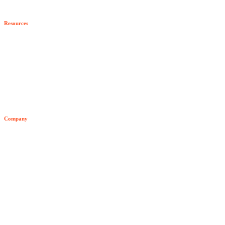
Program Benefits
Resources
Become a Partner
All Resources
Blog
Developer Hub
Company
Video Archive
About Senzing
Team
Customers
News