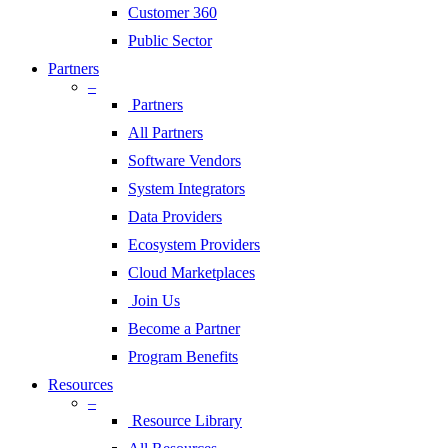
Customer 360
Public Sector
Partners
–
Partners
All Partners
Software Vendors
System Integrators
Data Providers
Ecosystem Providers
Cloud Marketplaces
Join Us
Become a Partner
Program Benefits
Resources
–
Resource Library