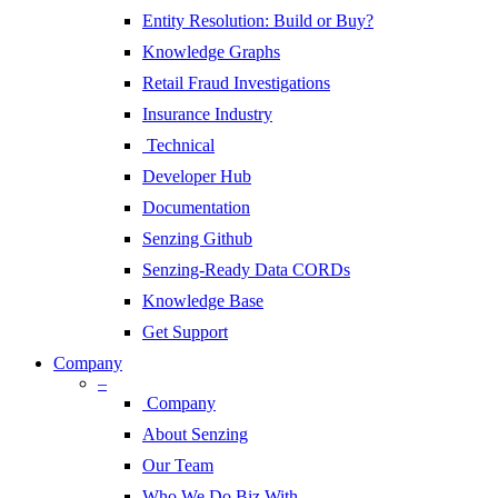
Entity Resolution: Build or Buy?
Knowledge Graphs
Retail Fraud Investigations
Insurance Industry
Technical
Developer Hub
Documentation
Senzing Github
Senzing-Ready Data CORDs
Knowledge Base
Get Support
Company
–
Company
About Senzing
Our Team
Who We Do Biz With