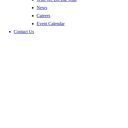
News
Careers
Event Calendar
Contact Us