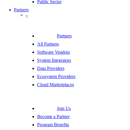
Public Sector
Partners
–
Partners
All Partners
Software Vendors
System Integrators
Data Providers
Ecosystem Providers
Cloud Marketplaces
Join Us
Become a Partner
Program Benefits