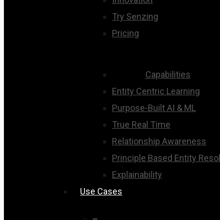
Try Senzing
Pricing
Capabilities
Entity Centric Learning
Purpose-Built AI & ML
True Real Time
Relationship Awareness
Principle Based Entity Reso
Explainability
Use Cases
–