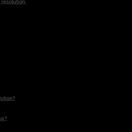
 resolution.
lution?
Buy?