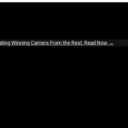
ating Winning Carriers From the Rest.
Read Now →