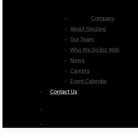
Company
About Senzing
Our Team
Who We Do Biz With
News
Careers
Event Calendar
Contact Us
search