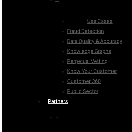
Use Cases
Fraud Detection
Data Quality & Accuracy
Knowledge Graphs
Perpetual Vetting
Know Your Customer
Customer 360
Public Sector
Partners
–