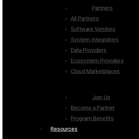
Partners
All Partners
Software Vendors
System Integrators
Data Providers
Ecosystem Providers
Cloud Marketplaces
Join Us
Become a Partner
Program Benefits
Resources