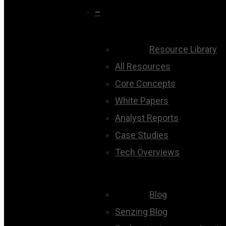
–
Resource Library
All Resources
Core Concepts
White Papers
Analyst Reports
Case Studies
Tech Overviews
Blog
Senzing Blog