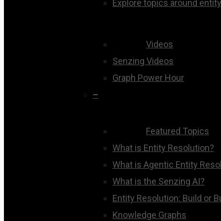
Explore topics around entity
Videos
Senzing Videos
Graph Power Hour
–
Featured Topics
What is Entity Resolution?
What is Agentic Entity Reso
What is the Senzing AI?
Entity Resolution: Build or 
Knowledge Graphs