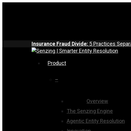
Skip
to
main
content
Insurance Fraud Divide:
5 Practices Separ
search
Menu
Product
–
Overview
The Senzing Engine
Agentic Entity Resolution
Innovation