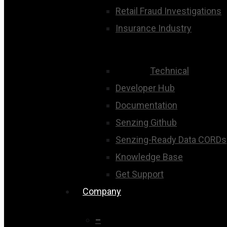
Retail Fraud Investigations
Insurance Industry
Technical
Developer Hub
Documentation
Senzing Github
Senzing-Ready Data CORDs
Knowledge Base
Get Support
Company
–