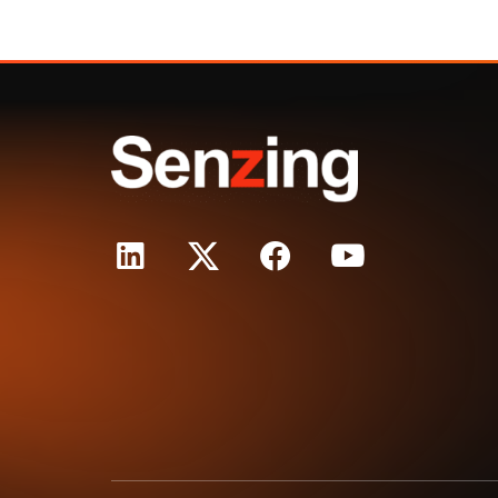
Purpo
True
Rela
Princ
Reso
Expla