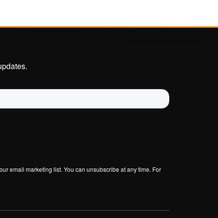
Investigations
Insurance Industry
round
TECHNICAL
updates.
Developer Hub
Documentation
Senzing Github
ur
Senzing-Ready Data
CORDs
Knowledge Base
Get Support
our email marketing list. You can unsubscribe at any time. For