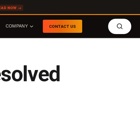
EAD NOW →
searc
COMPANY
CONTACT US
COMPANY
FEATURED TOPICS
esolved
About Senzing
What is Entity
Resolution?
Our Team
What is Agentic Entity
Who We Do Biz With
Resolution?
News
What is the Senzing AI?
Careers
Entity Resolution: Build
Event Calendar
or Buy?
Knowledge Graphs
Retail Fraud