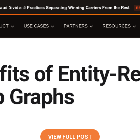
5 Practices Separating Winning Carriers From the Rest.
aud Divide:
R
UCT
USE CASES
PARTNERS
RESOURCES
OVERVIEW
USE CASES
PARTNERS
RESOURCE
LIBRARY
fits of Entity-R
Senzing Engine
Fraud Detection
All Partners
All Resources
ic Entity Resolution
Data Quality & Accuracy
Software Vendors
Core Concepts
ation
Knowledge Graphs
System Integrators
p Graphs
White Papers
Senzing
Perpetual Vetting
Data Providers
Analyst Reports
ng
Know Your Customer
Ecosystem Providers
Case Studies
Customer 360
Cloud Marketplaces
CAPABILITIES
Tech Overviews
Public Sector
JOIN US
y Centric Learning
VIEW FULL POST
BLOG