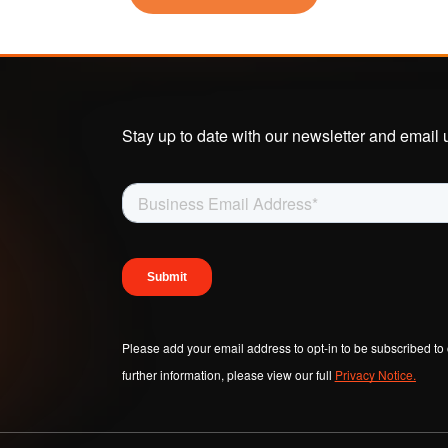
se-Built AI & ML
Become a Partner
Senzing Blog
 Real Time
Program Benefits
Explore topics a
tionship Awareness
entity resolution.
iple Based Entity
lution
Stay up to date with our newsletter and email 
VIDEOS
inability
Senzing Videos
Graph Power Ho
Please add your email address to opt-in to be subscribed to 
further information, please view our full
Privacy Notice.