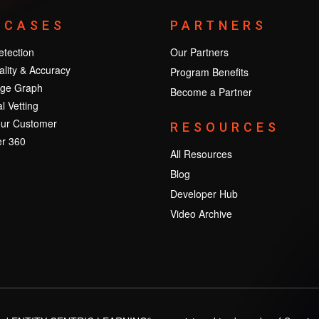
 CASES
PARTNERS
tection
Our Partners
lity & Accuracy
Program Benefits
ge Graph
Become a Partner
l Vetting
ur Customer
RESOURCES
r 360
All Resources
Blog
Developer Hub
Video Archive