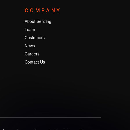
COMPANY
About Senzing
Team
Customers
News
Careers
Contact Us