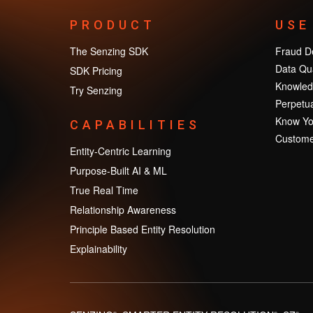
PRODUCT
USE
The Senzing SDK
Fraud De
Data Qua
SDK Pricing
Knowled
Try Senzing
Perpetua
Know Yo
CAPABILITIES
Custome
Entity-Centric Learning
Purpose-Built AI & ML
True Real Time
Relationship Awareness
Principle Based Entity Resolution
Explainability