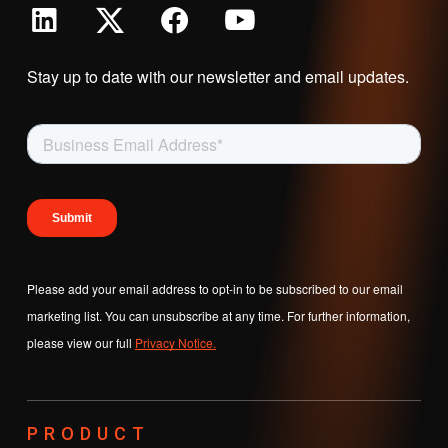
Stay up to date with our newsletter and email updates.
Please add your email address to opt-in to be subscribed to our email
marketing list. You can unsubscribe at any time. For further information,
please view our full
Privacy Notice.
PRODUCT