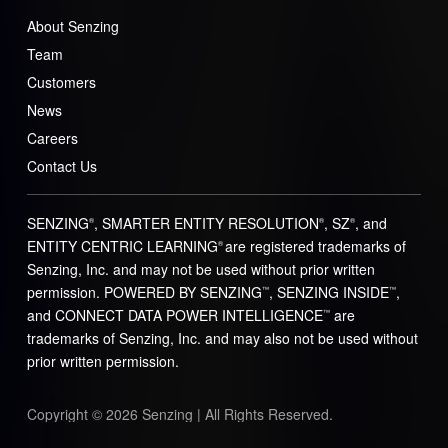
About Senzing
Team
Customers
News
Careers
Contact Us
SENZING
, SMARTER ENTITY RESOLUTION
, SZ
, and
®
®
®
ENTITY CENTRIC LEARNING
are registered trademarks of
®
Senzing, Inc. and may not be used without prior written
permission. POWERED BY SENZING
, SENZING INSIDE
,
™
™
and CONNECT DATA POWER INTELLIGENCE
are
™
trademarks of Senzing, Inc. and may also not be used without
prior written permission.
Copyright © 2026 Senzing | All Rights Reserved.