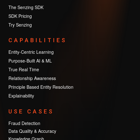
The Senzing SDK
SDK Pricing
Try Senzing
CAPABILITIES
Entity-Centric Learning
Purpose-Built AI & ML
True Real Time
Relationship Awareness
Principle Based Entity Resolution
Explainability
USE CASES
Fraud Detection
Data Quality & Accuracy
Knowledge Graph