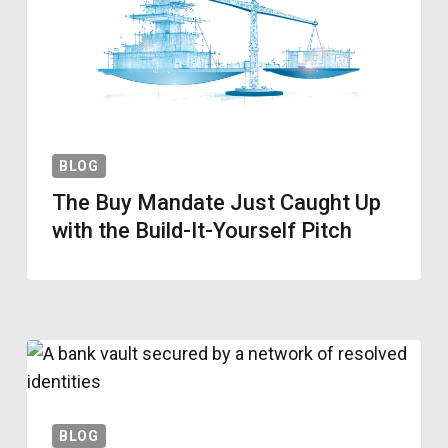
BLOG
The Buy Mandate Just Caught Up
with the Build-It-Yourself Pitch
BLOG