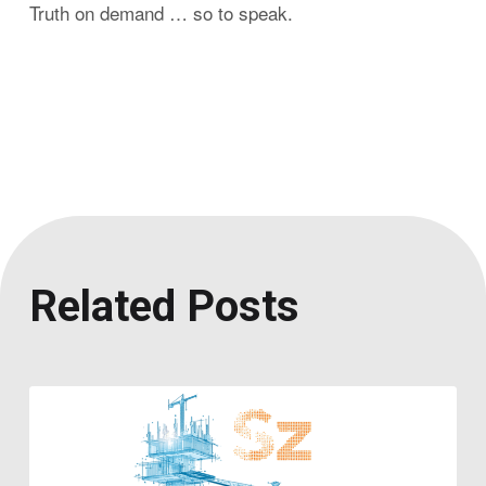
Truth on demand … so to speak.
Related Posts