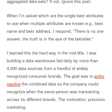
aggregated data sets? If not, ignore this post.
When I’m asked which are the single best attributes
to use when multiple attributes are known e.g., best
name and best address, I respond, “There is no one
answer, the truth is in the eye of the beholder.”
I learned this the hard way in the mid-90s. I was
building a data warehouse fed daily by more than
4,000 data sources from a handful of widely
recognized consumer brands. The goal was to
entity
resolve
the combined data so the company could
recognize when the same person was transacting
across its different brands. The motivation: precision
marketing.