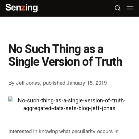
Skip
Men
to
search
main
content
No Such Thing as a
Single Version of Truth
By Jeff Jonas, published January 15, 2019
Interested in knowing what peculiarity occurs in