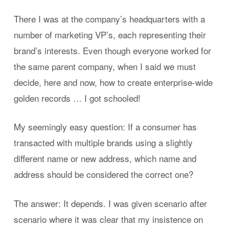
There I was at the company’s headquarters with a
number of marketing VP’s, each representing their
brand’s interests. Even though everyone worked for
the same parent company, when I said we must
decide, here and now, how to create enterprise-wide
golden records … I got schooled!
My seemingly easy question: If a consumer has
transacted with multiple brands using a slightly
different name or new address, which name and
address should be considered the correct one?
The answer: It depends. I was given scenario after
scenario where it was clear that my insistence on