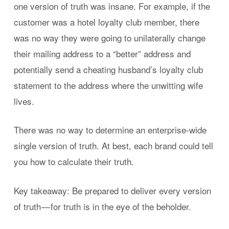
one version of truth was insane. For example, if the
customer was a hotel loyalty club member, there
was no way they were going to unilaterally change
their mailing address to a “better” address and
potentially send a cheating husband’s loyalty club
statement to the address where the unwitting wife
lives.
There was no way to determine an enterprise-wide
single version of truth. At best, each brand could tell
you how to calculate their truth.
Key takeaway: Be prepared to deliver every version
of truth — for truth is in the eye of the beholder.