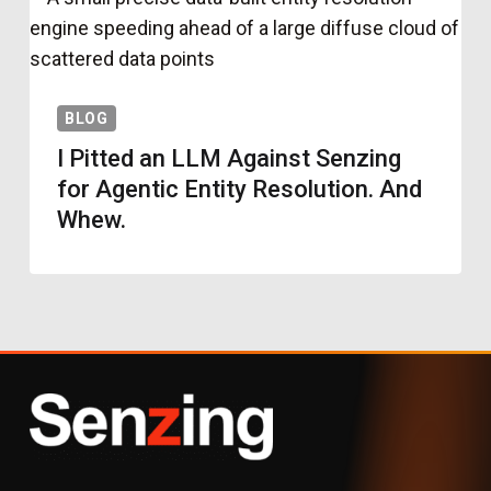
BLOG
I Pitted an LLM Against Senzing
for Agentic Entity Resolution. And
Whew.