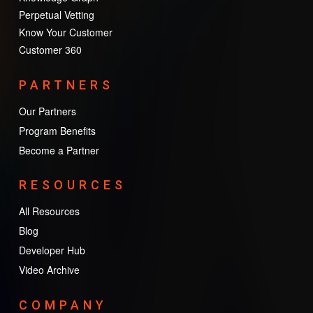
Perpetual Vetting
Know Your Customer
Customer 360
PARTNERS
Our Partners
Program Benefits
Become a Partner
RESOURCES
All Resources
Blog
Developer Hub
Video Archive
COMPANY