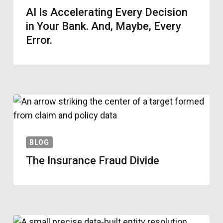
AI Is Accelerating Every Decision
in Your Bank. And, Maybe, Every
Error.
BLOG
The Insurance Fraud Divide