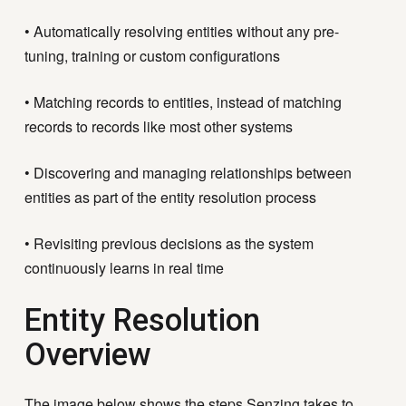
• Automatically resolving entities without any pre-
tuning, training or custom configurations
• Matching records to entities,
instead of matching
records to records like most other systems
• Discovering and managing relationships between
entities as part of the entity resolution process
• Revisiting previous decisions as the system
continuously learns in real time
Entity Resolution
Overview
The image below shows the steps Senzing takes to