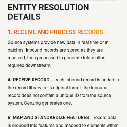
ENTITY RESOLUTION
DETAILS
1. RECEIVE AND PROCESS RECORDS
Source systems provide new data in real time or in
batches. Inbound records are stored as they are
received, then processed to generate information
required downstream.
– each inbound record is added to
A. RECEIVE RECORD
the record library in its original form. If the inbound
record does not contain a unique ID from the source
system, Senzing generates one.
– record data
B. MAP AND STANDARDIZE FEATURES
is grouped into features and mapped to elements within