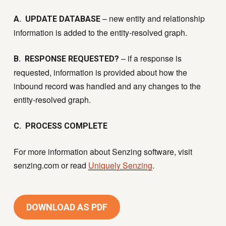
– new entity and relationship
A. UPDATE DATABASE
information is added to the entity-resolved graph.
– if a response is
B. RESPONSE REQUESTED?
requested, information is provided about how the
inbound record was handled and any changes to the
entity-resolved graph.
C. PROCESS COMPLETE
For more information about Senzing software, visit
senzing.com or read
Uniquely Senzing
.
DOWNLOAD AS PDF