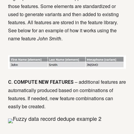
those features. Some elements are standardized or
used to generate variants and then added to existing
features. All features are stored in the feature library.
See below for an example of how it works using the
name feature
.
John Smith
– additional features are
C. COMPUTE NEW FEATURES
automatically produced based on combinations of
features. If needed, new feature combinations can
easily be created.