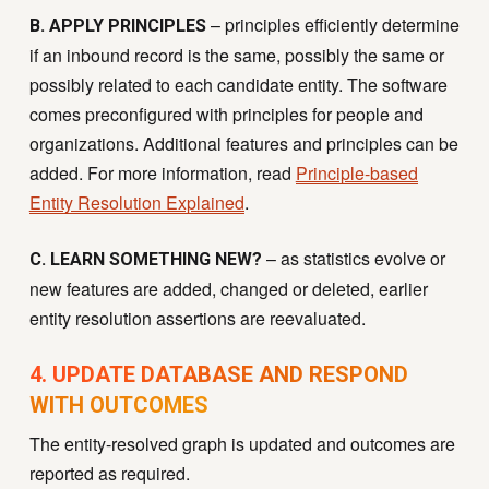
– principles efficiently determine
B. APPLY PRINCIPLES
if an inbound record is the same, possibly the same or
possibly related to each candidate entity. The software
comes preconfigured with principles for people and
organizations. Additional features and principles can be
added. For more information, read
Principle-based
Entity Resolution Explained
.
– as statistics evolve or
C. LEARN SOMETHING NEW?
new features are added, changed or deleted, earlier
entity resolution assertions are reevaluated.
4. UPDATE DATABASE AND RESPOND
WITH OUTCOMES
T
he entity-resolved graph is updated and outcomes are
reported as required.