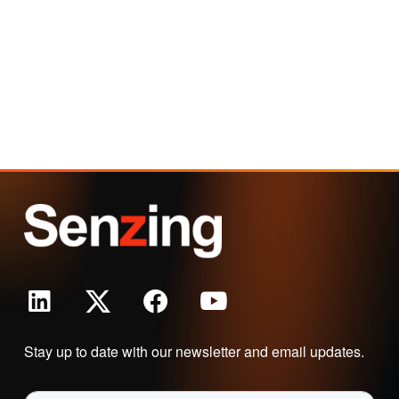
Stay up to date with our newsletter and email updates.