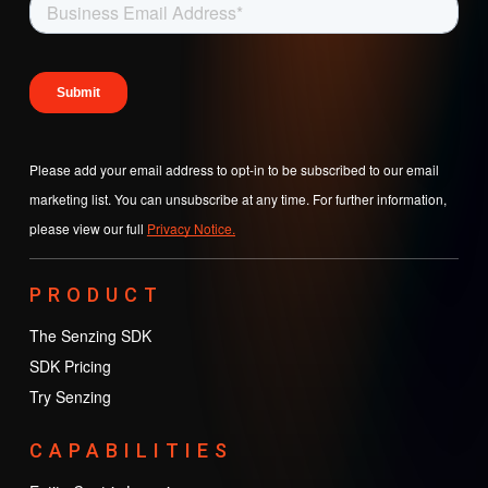
Please add your email address to opt-in to be subscribed to our email
marketing list. You can unsubscribe at any time. For further information,
please view our full
Privacy Notice.
PRODUCT
The Senzing SDK
SDK Pricing
Try Senzing
CAPABILITIES