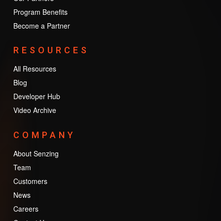
Program Benefits
Become a Partner
RESOURCES
All Resources
Blog
Developer Hub
Video Archive
COMPANY
About Senzing
Team
Customers
News
Careers