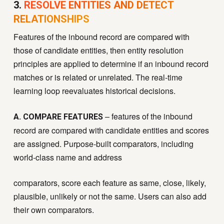
3.
RESOLVE ENTITIES AND DETECT
RELATIONSHIPS
Features of the inbound record are compared with
those of candidate entities, then entity resolution
principles are applied to determine if an inbound record
matches or is related or unrelated. The real-time
learning loop reevaluates historical decisions.
– features of the inbound
A. COMPARE FEATURES
record are compared with candidate entities and scores
are assigned. Purpose-built comparators, including
world-class name and address
comparators, score each feature as same, close, likely,
plausible, unlikely or not the same. Users can also add
their own comparators.