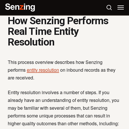
Skip
Men
to
search
How Senzing Performs
main
content
Real Time Entity
Resolution
This process overview describes how Senzing
performs
entity resolution
on inbound records as they
are received.
Entity resolution involves a number of steps. If you
already have an understanding of entity resolution, you
may be familiar with several of them, but Senzing
performs some unique processes that can result in
higher quality outcomes than other methods, including: