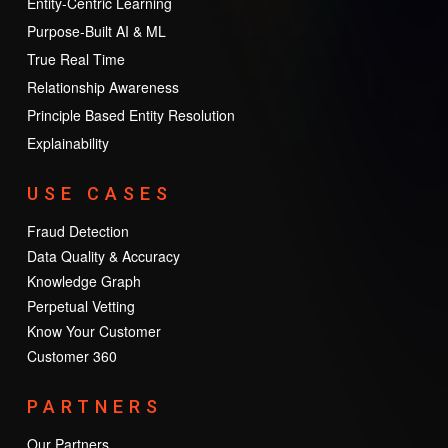
Entity-Centric Learning
Purpose-Built AI & ML
True Real Time
Relationship Awareness
Principle Based Entity Resolution
Explainability
USE CASES
Fraud Detection
Data Quality & Accuracy
Knowledge Graph
Perpetual Vetting
Know Your Customer
Customer 360
PARTNERS
Our Partners