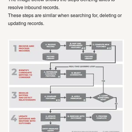
resolve inbound records.
These steps are similar when searching for, deleting or
updating records.