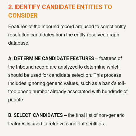
2. IDENTIFY CANDIDATE ENTITIES TO
CONSIDER
Features of the inbound record are used to select entity
resolution candidates from the entity-resolved graph
database.
– features of
A. DETERMINE CANDIDATE FEATURES
the inbound record are analyzed to determine which
should be used for candidate selection. This process
includes ignoring generic values, such as a bank’s toll-
free phone number already associated with hundreds of
people.
– the final list of non-generic
B. SELECT CANDIDATES
features is used to retrieve candidate entities.