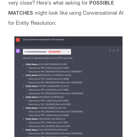
very close? Here’s what asking for
POSSIBLE
might look like using Conversational AI
MATCHES
for Entity Resolution: