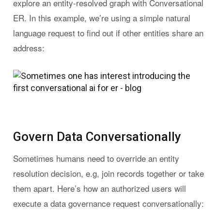
explore an entity-resolved graph with Conversational
ER. In this example, we’re using a simple natural
language request to find out if other entities share an
address:
Govern Data Conversationally
Sometimes humans need to override an entity
resolution decision, e.g, join records together or take
them apart. Here’s how an authorized users will
execute a data governance request conversationally: