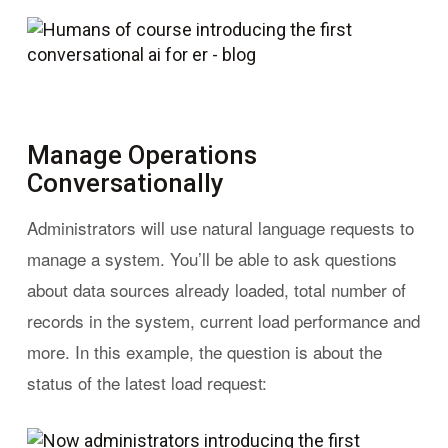
Manage Operations
Conversationally
Administrators will use natural language requests to
manage a system. You’ll be able to ask questions
about data sources already loaded, total number of
records in the system, current load performance and
more. In this example, the question is about the
status of the latest load request: