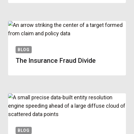
BLOG
The Insurance Fraud Divide
BLOG