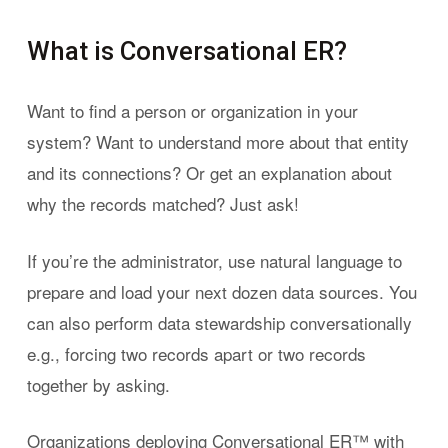
What is Conversational ER?
Want to find a person or organization in your
system? Want to understand more about that entity
and its connections? Or get an explanation about
why the records matched? Just ask!
If you’re the administrator, use natural language to
prepare and load your next dozen data sources. You
can also perform data stewardship conversationally
e.g., forcing two records apart or two records
together by asking.
Organizations deploying Conversational ER™ with