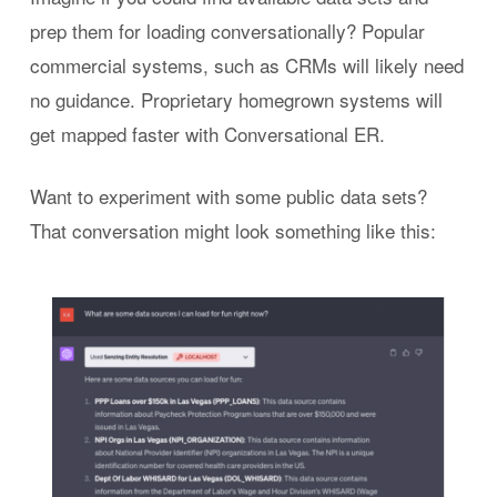
prep them for loading conversationally? Popular
commercial systems, such as CRMs will likely need
no guidance. Proprietary homegrown systems will
get mapped faster with Conversational ER.
Want to experiment with some public data sets?
That conversation might look something like this: