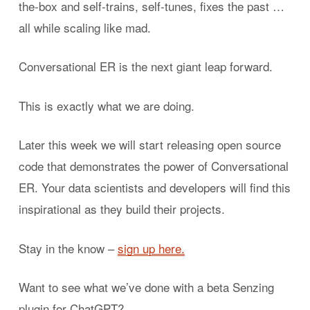
the-box and self-trains, self-tunes, fixes the past …
all while scaling like mad.
Conversational ER is the next giant leap forward.
This is exactly what we are doing.
Later this week we will start releasing open source
code that demonstrates the power of Conversational
ER. Your data scientists and developers will find this
inspirational as they build their projects.
Stay in the know –
sign up here.
Want to see what we’ve done with a beta Senzing
plugin for ChatGPT?