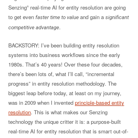
Senzing
real-time AI for entity resolution are going
®
to get even
and gain a
faster time to value
significant
.
competitive advantage
BACKSTORY: I’ve been building entity resolution
systems into business workflows since the early
1980s. That’s 40 years! Over these four decades,
there’s been lots of, what I’ll call, “incremental
progress” in entity resolution methodology. The
biggest leap before today, at least on my journey,
was in 2009 when I invented
principle-based entity
resolution
. This is what makes our Senzing
technology the unique critter it is: a purpose-built
real-time AI for entity resolution that is smart out-of-