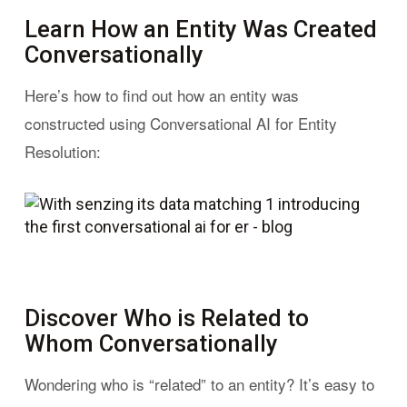
Learn How an Entity Was Created
Conversationally
Here’s how to find out how an entity was
constructed using Conversational AI for Entity
Resolution:
Discover Who is Related to
Whom Conversationally
Wondering who is “related” to an entity? It’s easy to