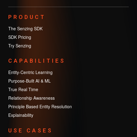
PRODUCT
The Senzing SDK
SDK Pricing
Try Senzing
CAPABILITIES
Entity-Centric Learning
Purpose-Built AI & ML
True Real Time
Relationship Awareness
Principle Based Entity Resolution
Explainability
USE CASES