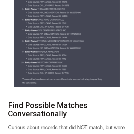
Find Possible Matches
Conversationally
Curious about records that did NOT match, but were