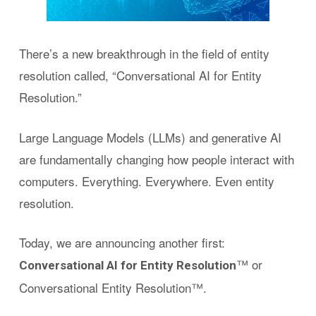
There’s a new breakthrough in the field of entity
resolution called, “Conversational AI for Entity
Resolution.”
Large Language Models (LLMs) and generative AI
are fundamentally changing how people interact with
computers. Everything. Everywhere. Even entity
resolution.
Today, we are announcing another first:
™ or
Conversational AI for Entity Resolution
Conversational Entity Resolution™.