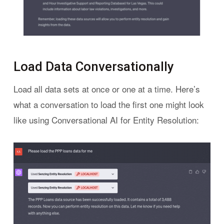
Load Data Conversationally
Load all data sets at once or one at a time. Here’s
what a conversation to load the first one might look
like using Conversational AI for Entity Resolution: