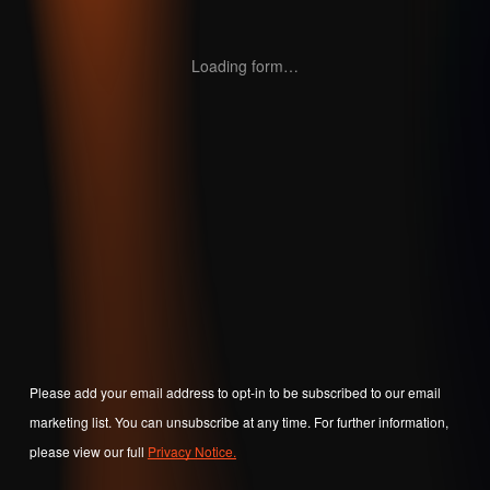
Loading form…
Please add your email address to opt-in to be subscribed to our email
marketing list. You can unsubscribe at any time. For further information,
please view our full
Privacy Notice.