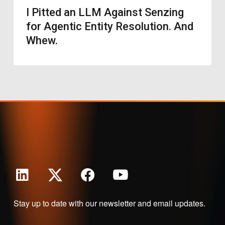
I Pitted an LLM Against Senzing
for Agentic Entity Resolution. And
Whew.
Stay up to date with our newsletter and email updates.