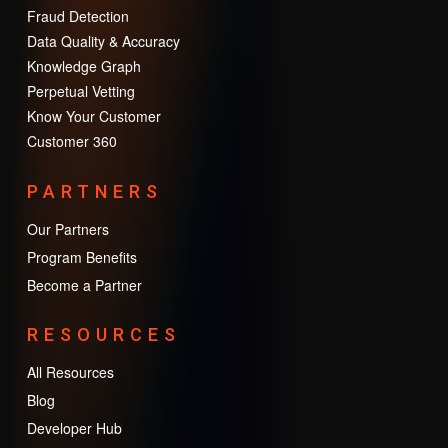
Fraud Detection
Data Quality & Accuracy
Knowledge Graph
Perpetual Vetting
Know Your Customer
Customer 360
PARTNERS
Our Partners
Program Benefits
Become a Partner
RESOURCES
All Resources
Blog
Developer Hub