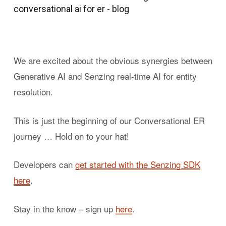
We are excited about the obvious synergies between
Generative AI and Senzing real-time AI for entity
resolution.
This is just the beginning of our Conversational ER
journey … Hold on to your hat!
Developers can
get started with the Senzing SDK
here
.
Stay in the know – sign up
here
.