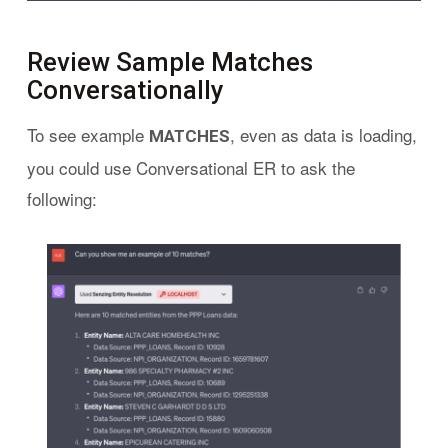
Review Sample Matches
Conversationally
To see example
, even as data is loading,
MATCHES
you could use Conversational ER to ask the
following: