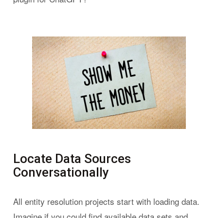
Locate Data Sources
Conversationally
All entity resolution projects start with loading data.
Imagine if you could find available data sets and