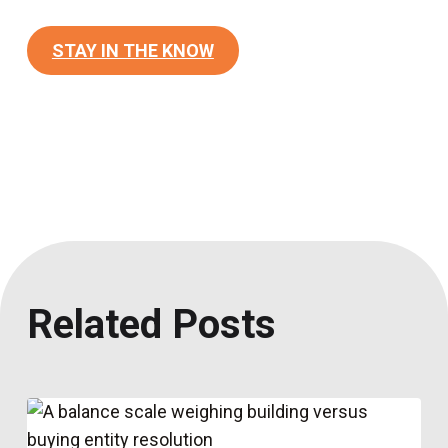
STAY IN THE KNOW
Related Posts