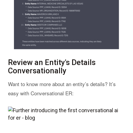
Review an Entity's Details
Conversationally
Want to know more about an entity’s details? It’s
easy with Conversational ER: