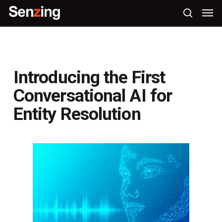
Skip
Men
to
search
main
content
Introducing the First
Conversational AI for
Entity Resolution