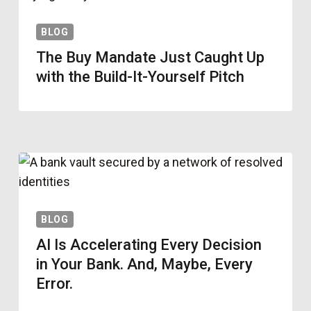
BLOG
The Buy Mandate Just Caught Up
with the Build-It-Yourself Pitch
BLOG
AI Is Accelerating Every Decision
in Your Bank. And, Maybe, Every
Error.