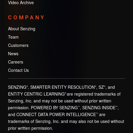
Video Archive
COMPANY
About Senzing
Team
Customers
News
Careers
Contact Us
SENZING
, SMARTER ENTITY RESOLUTION
, SZ
, and
®
®
®
ENTITY CENTRIC LEARNING
are registered trademarks of
®
Senzing, Inc. and may not be used without prior written
permission. POWERED BY SENZING
, SENZING INSIDE
,
™
™
and CONNECT DATA POWER INTELLIGENCE
are
™
trademarks of Senzing, Inc. and may also not be used without
prior written permission.