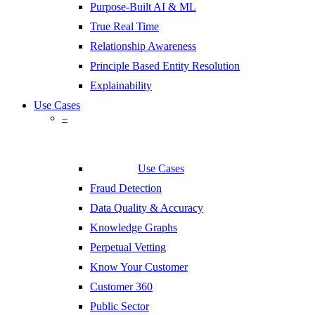
Purpose-Built AI & ML
True Real Time
Relationship Awareness
Principle Based Entity Resolution
Explainability
Use Cases
–
Use Cases
Fraud Detection
Data Quality & Accuracy
Knowledge Graphs
Perpetual Vetting
Know Your Customer
Customer 360
Public Sector