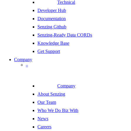
Technical
Developer Hub
Documentation
Senzing Github
Senzing-Ready Data CORDs
Knowledge Base
Get Support
Company
–
Company
About Senzing
Our Team
Who We Do Biz With
News
Careers