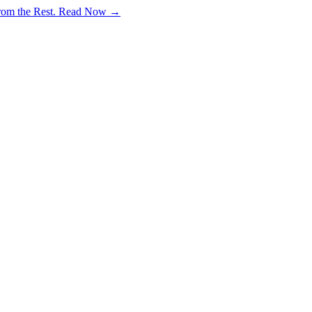
rom the Rest.
Read Now →