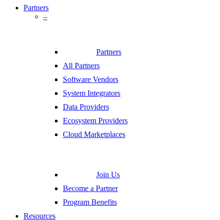
Partners
–
Partners
All Partners
Software Vendors
System Integrators
Data Providers
Ecosystem Providers
Cloud Marketplaces
Join Us
Become a Partner
Program Benefits
Resources