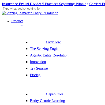
Skip
Insurance Fraud Divide:
5 Practices Separating Winning Carriers F
to
main
Close
content
Search
search
Menu
Product
–
Overview
The Senzing Engine
Agentic Entity Resolution
Innovation
Try Senzing
Pricing
Capabilities
Entity Centric Learning