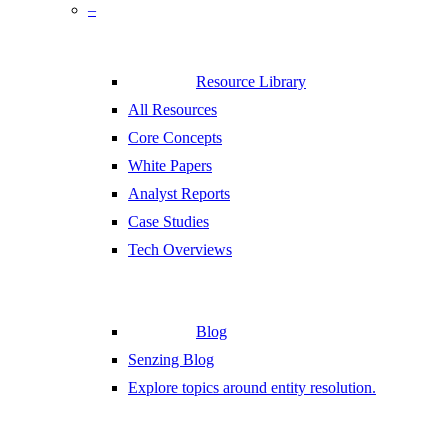
–
Resource Library
All Resources
Core Concepts
White Papers
Analyst Reports
Case Studies
Tech Overviews
Blog
Senzing Blog
Explore topics around entity resolution.