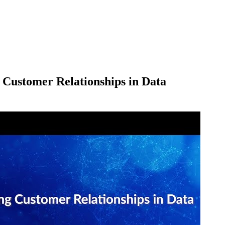
 Customer Relationships in Data