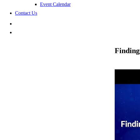
Event Calendar
Contact Us
search
Finding