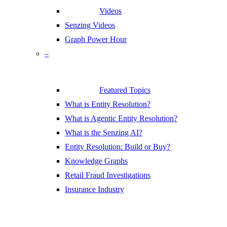
Videos
Senzing Videos
Graph Power Hour
–
Featured Topics
What is Entity Resolution?
What is Agentic Entity Resolution?
What is the Senzing AI?
Entity Resolution: Build or Buy?
Knowledge Graphs
Retail Fraud Investigations
Insurance Industry