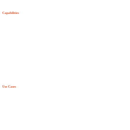
SDK Pricing
Capabilities
Try Senzing
Entity-Centric Learning
Purpose-Built AI & ML
True Real Time
Relationship Awareness
Principle Based Entity Resolution
Use Cases
Explainability
Fraud Detection