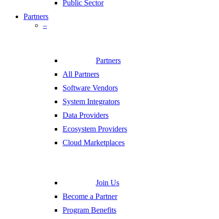
Public Sector
Partners
–
Partners
All Partners
Software Vendors
System Integrators
Data Providers
Ecosystem Providers
Cloud Marketplaces
Join Us
Become a Partner
Program Benefits