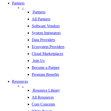
Partners
–
Partners
All Partners
Software Vendors
System Integrators
Data Providers
Ecosystem Providers
Cloud Marketplaces
Join Us
Become a Partner
Program Benefits
Resources
–
Resource Library
All Resources
Core Concepts