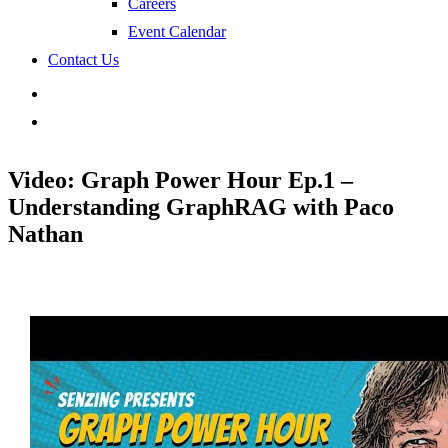
Careers
Event Calendar
Contact Us
search
Video: Graph Power Hour Ep.1 –
Understanding GraphRAG with Paco
Nathan