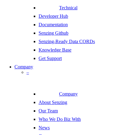
Technical
Developer Hub
Documentation
Senzing Github
Senzing-Ready Data CORDs
Knowledge Base
Get Support
Company
–
Company
About Senzing
Our Team
Who We Do Biz With
News