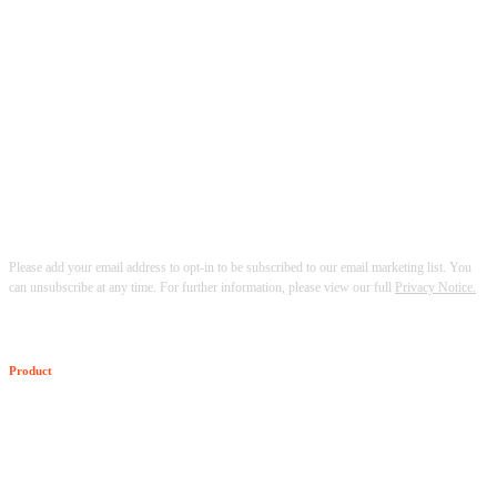
Please add your email address to opt-in to be subscribed to our email marketing list. You
can unsubscribe at any time. For further information, please view our full
Privacy Notice.
Product
The Senzing SDK