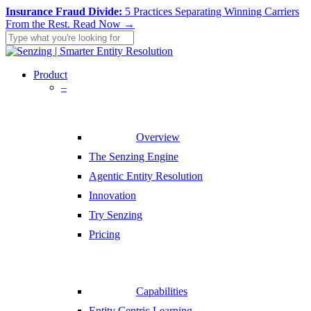
Skip
Insurance Fraud Divide:
5 Practices Separating Winning Carriers
to
From the Rest.
Read Now →
main
content
Close
Search
search
Menu
Product
–
Overview
The Senzing Engine
Agentic Entity Resolution
Innovation
Try Senzing
Pricing
Capabilities
Entity Centric Learning