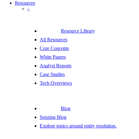
Resources
–
Resource Library
All Resources
Core Concepts
White Papers
Analyst Reports
Case Studies
Tech Overviews
Blog
Senzing Blog
Explore topics around entity resolution.