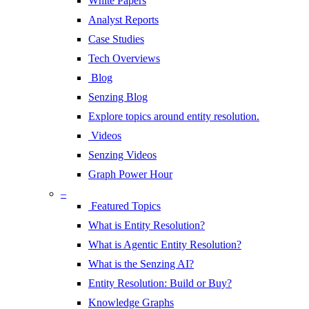
White Papers
Analyst Reports
Case Studies
Tech Overviews
Blog
Senzing Blog
Explore topics around entity resolution.
Videos
Senzing Videos
Graph Power Hour
–
Featured Topics
What is Entity Resolution?
What is Agentic Entity Resolution?
What is the Senzing AI?
Entity Resolution: Build or Buy?
Knowledge Graphs