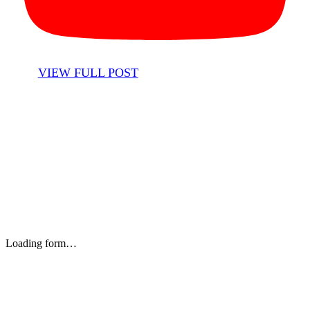
VIEW FULL POST
Stay up to date with our newsletter and email updates.
Loading form…