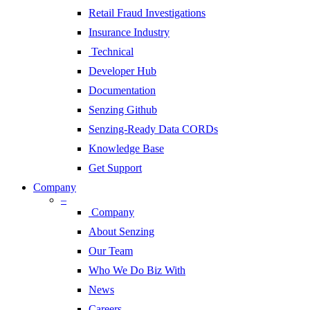
Retail Fraud Investigations
Insurance Industry
Technical
Developer Hub
Documentation
Senzing Github
Senzing-Ready Data CORDs
Knowledge Base
Get Support
Company
–
Company
About Senzing
Our Team
Who We Do Biz With
News
Careers