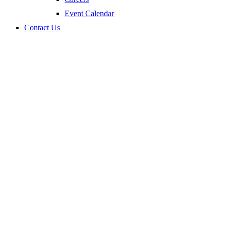
Event Calendar
Contact Us