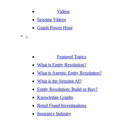
Videos
Senzing Videos
Graph Power Hour
–
Featured Topics
What is Entity Resolution?
What is Agentic Entity Resolution?
What is the Senzing AI?
Entity Resolution: Build or Buy?
Knowledge Graphs
Retail Fraud Investigations
Insurance Industry