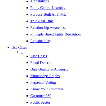
Capabilities
Entity Centric Learning
Purpose-Built AI & ML
True Real Time
Relationship Awareness
Principle Based Entity Resolution
Explainability
Use Cases
–
Use Cases
Fraud Detection
Data Quality & Accuracy
Knowledge Graphs
Perpetual Vetting
Know Your Customer
Customer 360
Public Sector