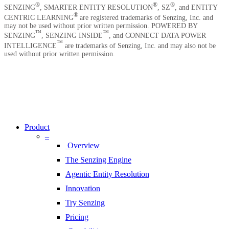
Contact Us
®
®
®
SENZING
, SMARTER ENTITY RESOLUTION
, SZ
, and ENTITY
®
CENTRIC LEARNING
are registered trademarks of Senzing, Inc. and
may not be used without prior written permission. POWERED BY
™
™
SENZING
, SENZING INSIDE
, and CONNECT DATA POWER
™
INTELLIGENCE
are trademarks of Senzing, Inc. and may also not be
used without prior written permission.
Copyright © 2026 Senzing | All Rights Reserved.
Privacy Notice
|
Terms of Service
|
End User License Agreement
|
Sitemap
Close
Menu
Product
–
Overview
The Senzing Engine
Agentic Entity Resolution
Innovation
Try Senzing
Pricing