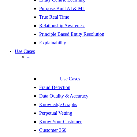
Purpose-Built AI & ML
True Real Time
Relationship Awareness
Principle Based Entity Resolution
Explainability
Use Cases
–
Use Cases
Fraud Detection
Data Quality & Accuracy
Knowledge Graphs
Perpetual Vetting
Know Your Customer
Customer 360