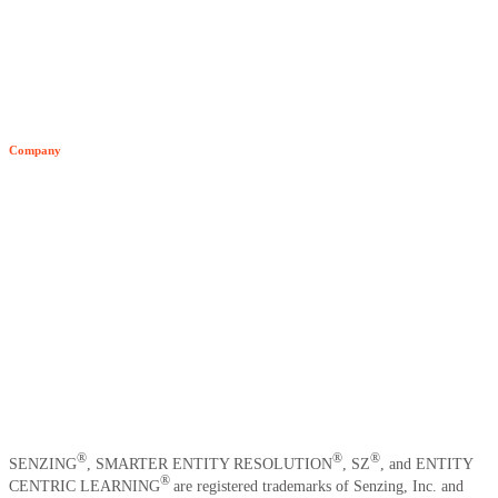
All Resources
Blog
Developer Hub
Company
Video Archive
About Senzing
Team
Customers
News
Careers
Contact Us
®
®
®
SENZING
, SMARTER ENTITY RESOLUTION
, SZ
, and ENTITY
®
CENTRIC LEARNING
are registered trademarks of Senzing, Inc. and