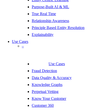
Purpose-Built AI & ML
True Real Time
Relationship Awareness
Principle Based Entity Resolution
Explainability
Use Cases
–
Use Cases
Fraud Detection
Data Quality & Accuracy
Knowledge Graphs
Perpetual Vetting
Know Your Customer
Customer 360