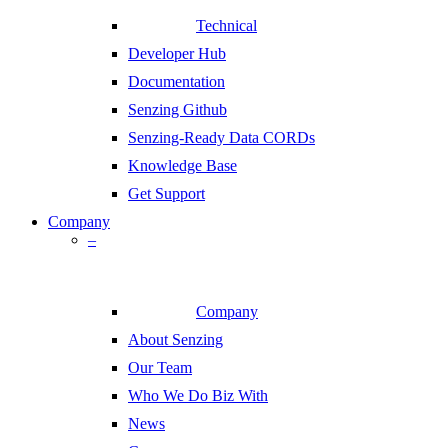
Technical
Developer Hub
Documentation
Senzing Github
Senzing-Ready Data CORDs
Knowledge Base
Get Support
Company
–
Company
About Senzing
Our Team
Who We Do Biz With
News