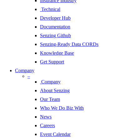
Insurance Industry
Technical
Developer Hub
Documentation
Senzing Github
Senzing-Ready Data CORDs
Knowledge Base
Get Support
Company
–
Company
About Senzing
Our Team
Who We Do Biz With
News
Careers
Event Calendar