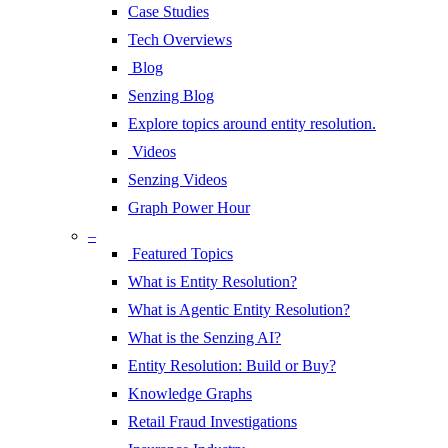
Case Studies
Tech Overviews
Blog
Senzing Blog
Explore topics around entity resolution.
Videos
Senzing Videos
Graph Power Hour
–
Featured Topics
What is Entity Resolution?
What is Agentic Entity Resolution?
What is the Senzing AI?
Entity Resolution: Build or Buy?
Knowledge Graphs
Retail Fraud Investigations