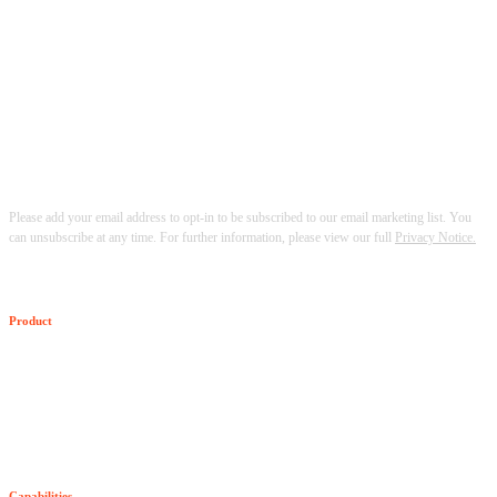
Please add your email address to opt-in to be subscribed to our email marketing list. You
can unsubscribe at any time. For further information, please view our full
Privacy Notice.
Product
The Senzing SDK
SDK Pricing
Capabilities