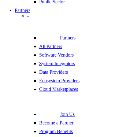
Public Sector
Partners
–
Partners
All Partners
Software Vendors
System Integrators
Data Providers
Ecosystem Providers
Cloud Marketplaces
Join Us
Become a Partner
Program Benefits