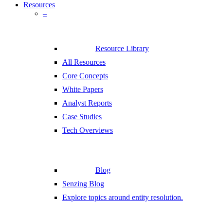
Resources
–
Resource Library
All Resources
Core Concepts
White Papers
Analyst Reports
Case Studies
Tech Overviews
Blog
Senzing Blog
Explore topics around entity resolution.