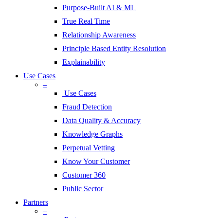
Purpose-Built AI & ML
True Real Time
Relationship Awareness
Principle Based Entity Resolution
Explainability
Use Cases
–
Use Cases
Fraud Detection
Data Quality & Accuracy
Knowledge Graphs
Perpetual Vetting
Know Your Customer
Customer 360
Public Sector
Partners
–