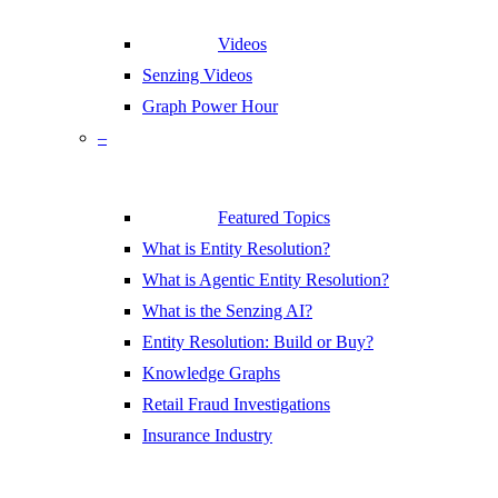
Videos
Senzing Videos
Graph Power Hour
–
Featured Topics
What is Entity Resolution?
What is Agentic Entity Resolution?
What is the Senzing AI?
Entity Resolution: Build or Buy?
Knowledge Graphs
Retail Fraud Investigations
Insurance Industry