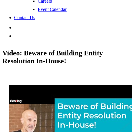
Careers
Event Calendar
Contact Us
search
Video: Beware of Building Entity
Resolution In-House!