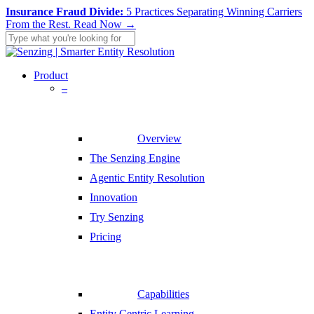
Skip
Insurance Fraud Divide:
5 Practices Separating Winning Carriers
to
From the Rest.
Read Now →
main
content
Close
Search
search
Menu
Product
–
Overview
The Senzing Engine
Agentic Entity Resolution
Innovation
Try Senzing
Pricing
Capabilities
Entity Centric Learning