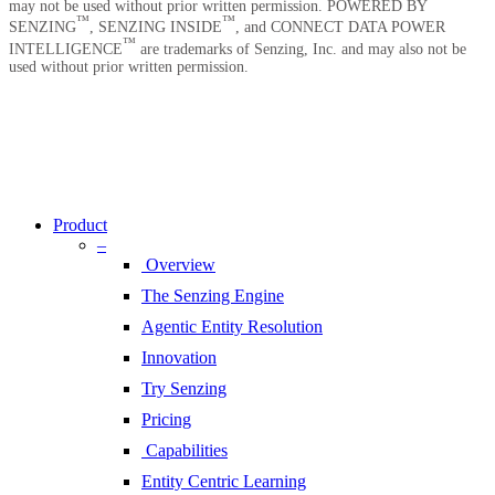
may not be used without prior written permission. POWERED BY
™
™
SENZING
, SENZING INSIDE
, and CONNECT DATA POWER
™
INTELLIGENCE
are trademarks of Senzing, Inc. and may also not be
used without prior written permission.
Copyright © 2026 Senzing | All Rights Reserved.
Privacy Notice
|
Terms of Service
|
End User License Agreement
|
Sitemap
Close
Menu
Product
–
Overview
The Senzing Engine
Agentic Entity Resolution
Innovation
Try Senzing
Pricing
Capabilities
Entity Centric Learning