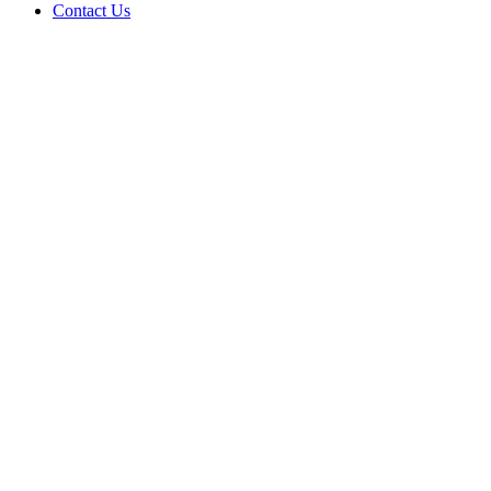
Contact Us