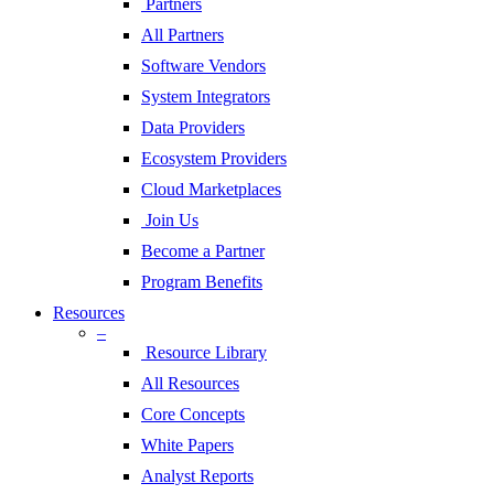
Partners
All Partners
Software Vendors
System Integrators
Data Providers
Ecosystem Providers
Cloud Marketplaces
Join Us
Become a Partner
Program Benefits
Resources
–
Resource Library
All Resources
Core Concepts
White Papers
Analyst Reports