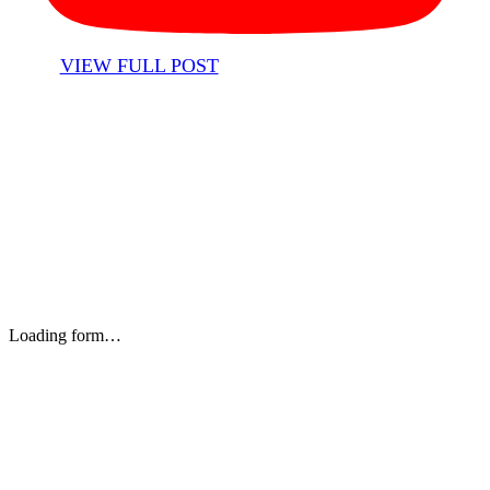
VIEW FULL POST
Stay up to date with our newsletter and email updates.
Loading form…