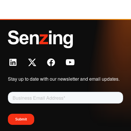
Stay up to date with our newsletter and email updates.