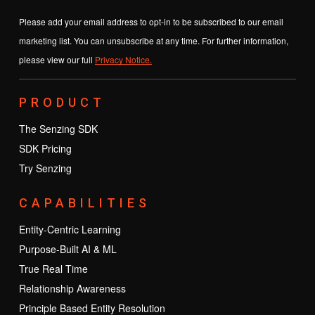
Please add your email address to opt-in to be subscribed to our email
marketing list. You can unsubscribe at any time. For further information,
please view our full
Privacy Notice.
PRODUCT
The Senzing SDK
SDK Pricing
Try Senzing
CAPABILITIES
Entity-Centric Learning
Purpose-Built AI & ML
True Real Time
Relationship Awareness
Principle Based Entity Resolution