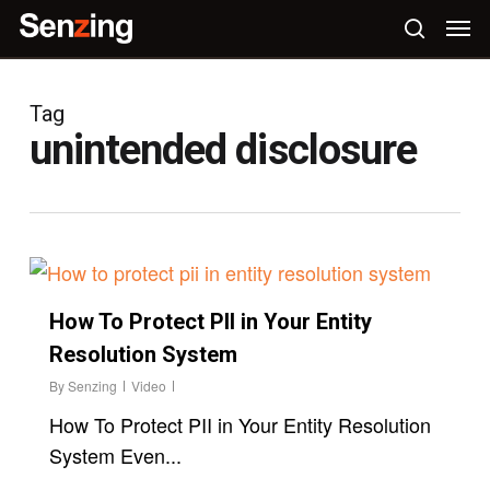
Skip
Men
to
search
main
content
Tag
unintended disclosure
How To Protect PII in Your Entity
Resolution System
By
Senzing
Video
How To Protect PII in Your Entity Resolution
System Even...