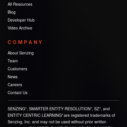
All Resources
Blog
Developer Hub
Video Archive
COMPANY
About Senzing
Team
Customers
News
Careers
Contact Us
SENZING
, SMARTER ENTITY RESOLUTION
, SZ
, and
®
®
®
ENTITY CENTRIC LEARNING
are registered trademarks of
®
Senzing, Inc. and may not be used without prior written