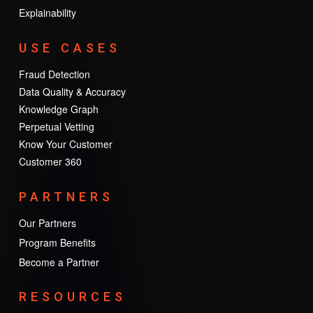
Explainability
USE CASES
Fraud Detection
Data Quality & Accuracy
Knowledge Graph
Perpetual Vetting
Know Your Customer
Customer 360
PARTNERS
Our Partners
Program Benefits
Become a Partner
RESOURCES