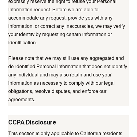
expressly reserve the right to refuse your Personal
Information request. Before we are able to
accommodate any request, provide you with any
information, or correct any inaccuracies, we may verify
your identity by requesting certain information or
identification.
Please note that we may still use any aggregated and
de-identified Personal Information that does not identify
any individual and may also retain and use your
information as necessary to comply with our legal
obligations, resolve disputes, and enforce our
agreements.
CCPA Disclosure
This section is only applicable to California residents