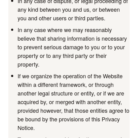
In any case of dispute, or legal proceeding of
any kind between you and us, or between
you and other users or third parties.
In any case where we may reasonably
believe that sharing information is necessary
to prevent serious damage to you or to your
property or to any third party or their
property.
If we organize the operation of the Website
within a different framework, or through
another legal structure or entity, or if we are
acquired by, or merged with another entity,
provided however, that those entities agree to
be bound by the provisions of this Privacy
Notice.