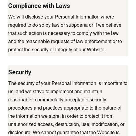
Compliance with Laws
We will disclose your Personal Information where
required to do so by law or subpoena or if we believe
that such action is necessary to comply with the law
and the reasonable requests of law enforcement or to
protect the security or integrity of our Website.
Security
The security of your Personal Information is important to
us, and we strive to implement and maintain
reasonable, commercially acceptable security
procedures and practices appropriate to the nature of
the information we store, in order to protect it from
unauthorized access, destruction, use, modification, or
disclosure. We cannot guarantee that the Website is