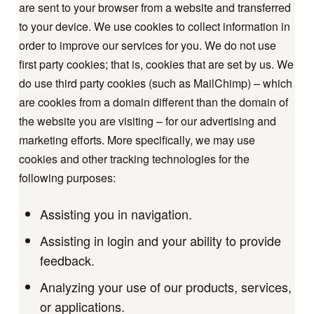
are sent to your browser from a website and transferred
to your device. We use cookies to collect information in
order to improve our services for you. We do not use
first party cookies; that is, cookies that are set by us. We
do use third party cookies (such as MailChimp) – which
are cookies from a domain different than the domain of
the website you are visiting – for our advertising and
marketing efforts. More specifically, we may use
cookies and other tracking technologies for the
following purposes:
Assisting you in navigation.
Assisting in login and your ability to provide
feedback.
Analyzing your use of our products, services,
or applications.