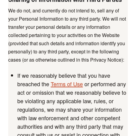
We do not, and currently do not intend to, sell any of
your Personal Information to any third party. We will not
transfer your personal details or any information
collected pertaining to your activities on the Website
(provided that such details and information identify you
personally) to any third party, except in the following
cases (or as otherwise outlined in this Privacy Notice):
If we reasonably believe that you have
breached the
Terms of Use
or performed any
act or omission that we reasonably believe to
be violating any applicable law, rules, or
regulations, we may share your information
with law enforcement and other competent
authorities and with any third party that may
consult with us or assist in connection with