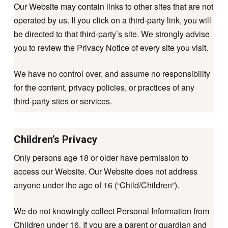
Our Website may contain links to other sites that are not
operated by us. If you click on a third-party link, you will
be directed to that third-party’s site. We strongly advise
you to review the Privacy Notice of every site you visit.
We have no control over, and assume no responsibility
for the content, privacy policies, or practices of any
third-party sites or services.
Children’s Privacy
Only persons age 18 or older have permission to
access our Website. Our Website does not address
anyone under the age of 16 (“Child/Children”).
We do not knowingly collect Personal Information from
Children under 16. If you are a parent or guardian and