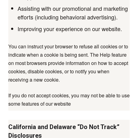
Assisting with our promotional and marketing
efforts (including behavioral advertising).
Improving your experience on our website.
You can instruct your browser to refuse all cookies or to
indicate when a cookie is being sent. The Help feature
on most browsers provide information on how to accept
cookies, disable cookies, or to notify you when
receiving a new cookie.
If you do not accept cookies, you may not be able to use
some features of our website
California and Delaware “Do Not Track”
Disclosures