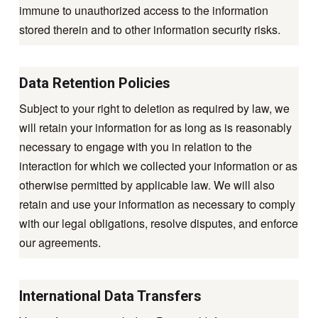
immune to unauthorized access to the information
stored therein and to other information security risks.
Data Retention Policies
Subject to your right to deletion as required by law, we
will retain your information for as long as is reasonably
necessary to engage with you in relation to the
interaction for which we collected your information or as
otherwise permitted by applicable law. We will also
retain and use your information as necessary to comply
with our legal obligations, resolve disputes, and enforce
our agreements.
International Data Transfers