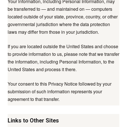
Your information, including Personal Information, may
be transferred to — and maintained on — computers
located outside of your state, province, country, or other
governmental jurisdiction where the data protection
laws may differ from those in your jurisdiction.
If you are located outside the United States and choose
to provide information to us, please note that we transfer
the information, including Personal Information, to the
United States and process it there.
Your consent to this Privacy Notice followed by your
submission of such information represents your
agreement to that transfer.
Links to Other Sites