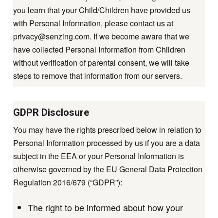
you learn that your Child/Children have provided us
with Personal Information, please contact us at
privacy@senzing.com
. If we become aware that we
have collected Personal Information from Children
without verification of parental consent, we will take
steps to remove that information from our servers.
GDPR Disclosure
You may have the rights prescribed below in relation to
Personal Information processed by us if you are a data
subject in the EEA or your Personal Information is
otherwise governed by the EU General Data Protection
Regulation 2016/679 (“GDPR”):
The right to be informed about how your