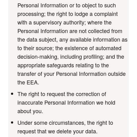
Personal Information or to object to such
processing; the right to lodge a complaint
with a supervisory authority; where the
Personal Information are not collected from
the data subject, any available information as
to their source; the existence of automated
decision-making, including profiling; and the
appropriate safeguards relating to the
transfer of your Personal Information outside
the EEA.
The right to request the correction of
inaccurate Personal Information we hold
about you.
Under some circumstances, the right to
request that we delete your data.