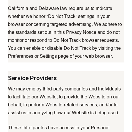
California and Delaware law require us to indicate
whether we honor “Do Not Track” settings in your
browser concerning targeted advertising. We adhere to
the standards set out in this Privacy Notice and do not
monitor or respond to Do Not Track browser requests.
You can enable or disable Do Not Track by visiting the
Preferences or Settings page of your web browser.
Service Providers
We may employ third-party companies and individuals
to facilitate our Website, to provide the Website on our
behalf, to perform Website-related services, and/or to
assist us in analyzing how our Website is being used.
These third parties have access to your Personal