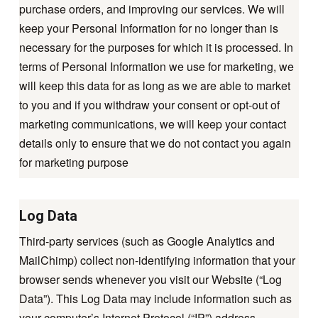
purchase orders, and improving our services. We will
keep your Personal Information for no longer than is
necessary for the purposes for which it is processed. In
terms of Personal Information we use for marketing, we
will keep this data for as long as we are able to market
to you and if you withdraw your consent or opt-out of
marketing communications, we will keep your contact
details only to ensure that we do not contact you again
for marketing purpose
Log Data
Third-party services (such as Google Analytics and
MailChimp) collect non-identifying information that your
browser sends whenever you visit our Website (“Log
Data”). This Log Data may include information such as
your computer’s Internet Protocol (“IP”) address,