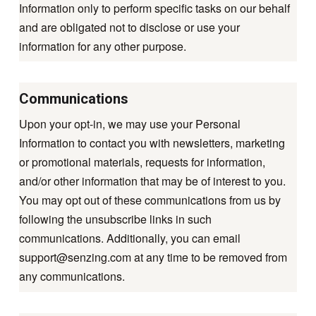
Information only to perform specific tasks on our behalf
and are obligated not to disclose or use your
information for any other purpose.
Communications
Upon your opt-in, we may use your Personal
Information to contact you with newsletters, marketing
or promotional materials, requests for information,
and/or other information that may be of interest to you.
You may opt out of these communications from us by
following the unsubscribe links in such
communications. Additionally, you can email
support@senzing.com
at any time to be removed from
any communications.