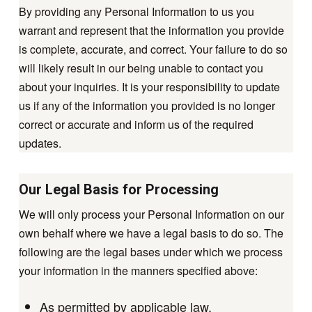
By providing any Personal Information to us you
warrant and represent that the information you provide
is complete, accurate, and correct. Your failure to do so
will likely result in our being unable to contact you
about your inquiries. It is your responsibility to update
us if any of the information you provided is no longer
correct or accurate and inform us of the required
updates.
Our Legal Basis for Processing
We will only process your Personal Information on our
own behalf where we have a legal basis to do so. The
following are the legal bases under which we process
your information in the manners specified above:
As permitted by applicable law.