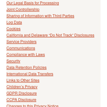
Our Legal Basis for Processing
Joint Controllership
Sharing of Information with Third Parties
Log Data
Cookies
California and Delaware “Do Not Track” Disclosures
Service Providers
Communications
Compliance with Laws
Security
Data Retention Policies
International Data Transfers
Links to Other Sites
Children’s Privacy
GDPR Disclosure
CCPA Disclosure
Changes to this Privacy Notice