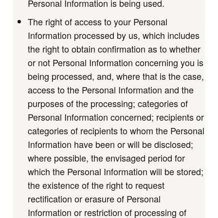
Personal Information is being used.
The right of access to your Personal
Information processed by us, which includes
the right to obtain confirmation as to whether
or not Personal Information concerning you is
being processed, and, where that is the case,
access to the Personal Information and the
purposes of the processing; categories of
Personal Information concerned; recipients or
categories of recipients to whom the Personal
Information have been or will be disclosed;
where possible, the envisaged period for
which the Personal Information will be stored;
the existence of the right to request
rectification or erasure of Personal
Information or restriction of processing of