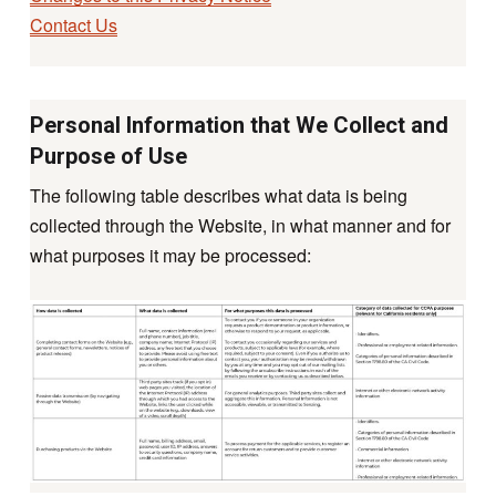
Contact Us
Personal Information that We Collect and
Purpose of Use
The following table describes what data is being
collected through the Website, in what manner and for
what purposes it may be processed: