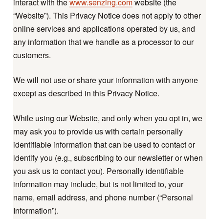
interact with the
www.senzing.com
website (the
“Website”). This Privacy Notice does not apply to other
online services and applications operated by us, and
any information that we handle as a processor to our
customers.
We will not use or share your information with anyone
except as described in this Privacy Notice.
While using our Website, and only when you opt in, we
may ask you to provide us with certain personally
identifiable information that can be used to contact or
identify you (e.g., subscribing to our newsletter or when
you ask us to contact you). Personally identifiable
information may include, but is not limited to, your
name, email address, and phone number (“Personal
Information”).