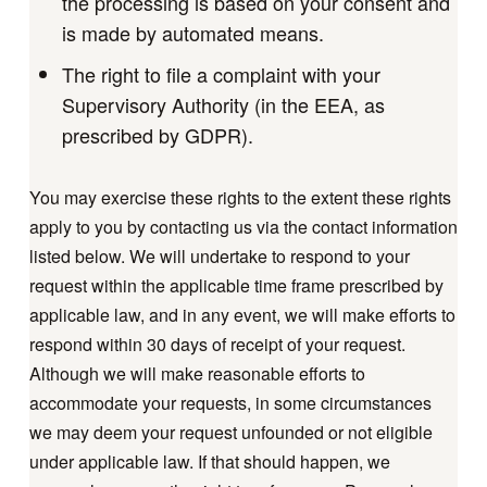
the processing is based on your consent and
is made by automated means.
The right to file a complaint with your
Supervisory Authority (in the EEA, as
prescribed by GDPR).
You may exercise these rights to the extent these rights
apply to you by contacting us via the contact information
listed below. We will undertake to respond to your
request within the applicable time frame prescribed by
applicable law, and in any event, we will make efforts to
respond within 30 days of receipt of your request.
Although we will make reasonable efforts to
accommodate your requests, in some circumstances
we may deem your request unfounded or not eligible
under applicable law. If that should happen, we