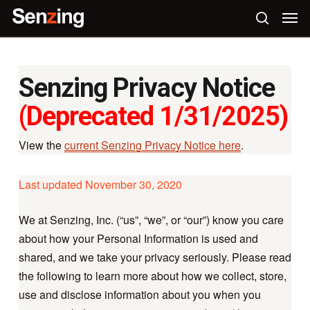
Skip
Men
to
search
main
content
Senzing Privacy Notice
(Deprecated 1/31/2025)
View the
current Senzing Privacy Notice here
.
Last updated November 30, 2020
We at Senzing, Inc. (“us”, “we”, or “our”) know you care
about how your Personal Information is used and
shared, and we take your privacy seriously. Please read
the following to learn more about how we collect, store,
use and disclose information about you when you