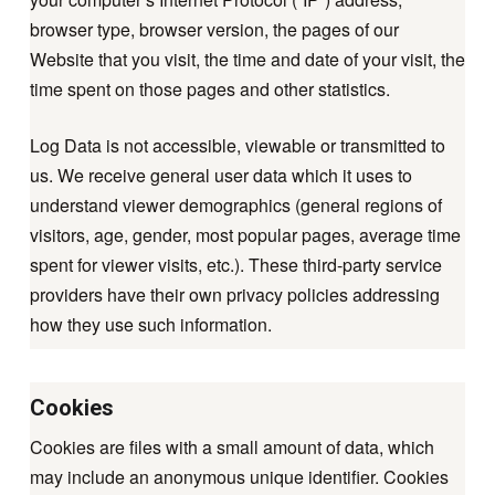
browser type, browser version, the pages of our
Website that you visit, the time and date of your visit, the
time spent on those pages and other statistics.
Log Data is not accessible, viewable or transmitted to
us. We receive general user data which it uses to
understand viewer demographics (general regions of
visitors, age, gender, most popular pages, average time
spent for viewer visits, etc.). These third-party service
providers have their own privacy policies addressing
how they use such information.
Cookies
Cookies are files with a small amount of data, which
may include an anonymous unique identifier. Cookies