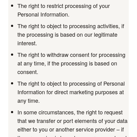
The right to restrict processing of your
Personal Information.
The right to object to processing activities, if
the processing is based on our legitimate
interest.
The right to withdraw consent for processing
at any time, if the processing is based on
consent.
The right to object to processing of Personal
Information for direct marketing purposes at
any time.
In some circumstances, the right to request
that we transfer or port elements of your data
either to you or another service provider – if