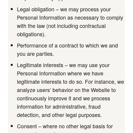
Legal obligation – we may process your
Personal Information as necessary to comply
with the law (not including contractual
obligations).
Performance of a contract to which we and
you are parties.
Legitimate interests – we may use your
Personal Information where we have
legitimate interests to do so. For instance, we
analyze users’ behavior on the Website to
continuously improve it and we process
information for administrative, fraud
detection, and other legal purposes.
Consent – where no other legal basis for