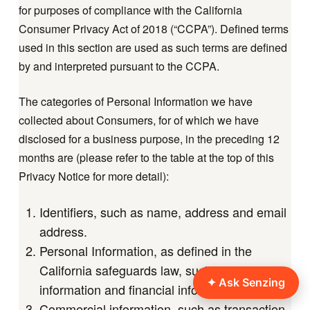
for purposes of compliance with the California
Consumer Privacy Act of 2018 (“CCPA”). Defined terms
used in this section are used as such terms are defined
by and interpreted pursuant to the CCPA.
The categories of Personal Information we have
collected about Consumers, for of which we have
disclosed for a business purpose, in the preceding 12
months are (please refer to the table at the top of this
Privacy Notice for more detail):
Identifiers, such as name, address and email
address.
Personal Information, as defined in the
California safeguards law, such as contact
information and financial information.
Commercial information, such as transaction