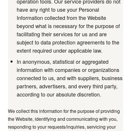
operation tools. Our service providers do not
have any right to use your Personal
Information collected from the Website
beyond what is necessary for the purpose of
facilitating their services for us and are
subject to data protection agreements to the
extent required under applicable law.
In anonymous, statistical or aggregated
information with companies or organizations
connected to us, and with suppliers, business
partners, advertisers, and every third party,
according to our absolute discretion.
We collect this information for the purpose of providing
the Website, identifying and communicating with you,
responding to your requests/inquiries, servicing your