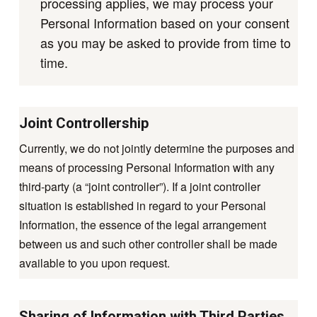
processing applies, we may process your
Personal Information based on your consent
as you may be asked to provide from time to
time.
Joint Controllership
Currently, we do not jointly determine the purposes and
means of processing Personal Information with any
third-party (a “joint controller”). If a joint controller
situation is established in regard to your Personal
Information, the essence of the legal arrangement
between us and such other controller shall be made
available to you upon request.
Sharing of Information with Third Parties