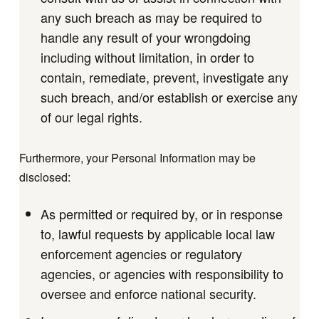
any such breach as may be required to
handle any result of your wrongdoing
including without limitation, in order to
contain, remediate, prevent, investigate any
such breach, and/or establish or exercise any
of our legal rights.
Furthermore, your Personal Information may be
disclosed:
As permitted or required by, or in response
to, lawful requests by applicable local law
enforcement agencies or regulatory
agencies, or agencies with responsibility to
oversee and enforce national security.