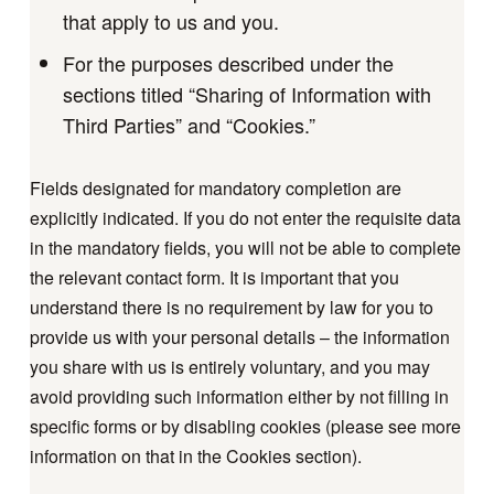
that apply to us and you.
For the purposes described under the
sections titled “Sharing of Information with
Third Parties” and “Cookies.”
Fields designated for mandatory completion are
explicitly indicated. If you do not enter the requisite data
in the mandatory fields, you will not be able to complete
the relevant contact form. It is important that you
understand there is no requirement by law for you to
provide us with your personal details – the information
you share with us is entirely voluntary, and you may
avoid providing such information either by not filling in
specific forms or by disabling cookies (please see more
information on that in the Cookies section).