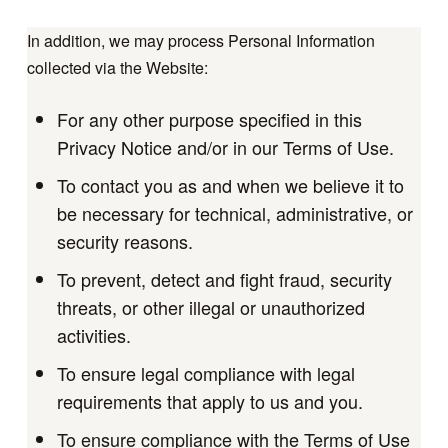
In addition, we may process Personal Information
collected via the Website:
For any other purpose specified in this
Privacy Notice and/or in our Terms of Use.
To contact you as and when we believe it to
be necessary for technical, administrative, or
security reasons.
To prevent, detect and fight fraud, security
threats, or other illegal or unauthorized
activities.
To ensure legal compliance with legal
requirements that apply to us and you.
To ensure compliance with the Terms of Use