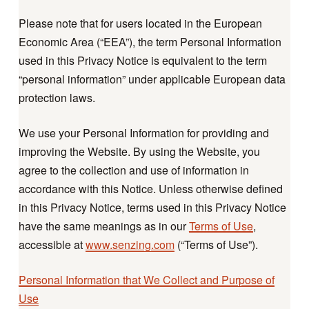
Please note that for users located in the European
Economic Area (“EEA”), the term Personal Information
used in this Privacy Notice is equivalent to the term
“personal information” under applicable European data
protection laws.
We use your Personal Information for providing and
improving the Website. By using the Website, you
agree to the collection and use of information in
accordance with this Notice. Unless otherwise defined
in this Privacy Notice, terms used in this Privacy Notice
have the same meanings as in our
Terms of Use
,
accessible at
www.senzing.com
(“Terms of Use”).
Personal Information that We Collect and Purpose of
Use