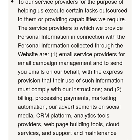
To our service providers for the purpose of
helping us execute certain tasks outsourced
to them or providing capabilities we require.
The service providers to which we provide
Personal Information in connection with the
Personal Information collected through the
Website are: (1) email service providers for
email campaign management and to send
you emails on our behalf, with the express
provision that their use of such information
must comply with our instructions; and (2)
billing, processing payments, marketing
automation, our advertisements on social
media, CRM platform, analytics tools
providers, web page building tools, cloud
services, and support and maintenance