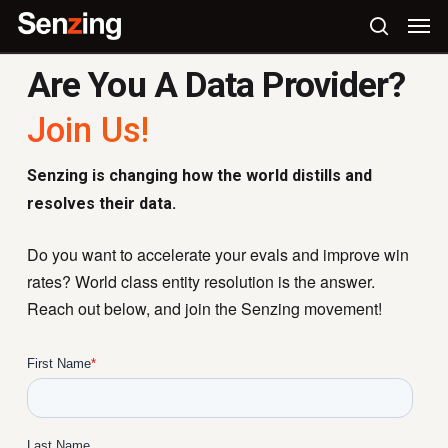
Skip
Men
to
search
main
Are You A Data Provider?
content
Join Us!
Senzing is changing how the world distills and
resolves their data.
Do you want to accelerate your evals and improve win
rates? World class entity resolution is the answer.
Reach out below, and join the Senzing movement!