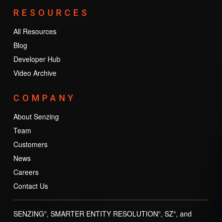
RESOURCES
All Resources
Blog
Developer Hub
Video Archive
COMPANY
About Senzing
Team
Customers
News
Careers
Contact Us
SENZING
, SMARTER ENTITY RESOLUTION
, SZ
, and
®
®
®