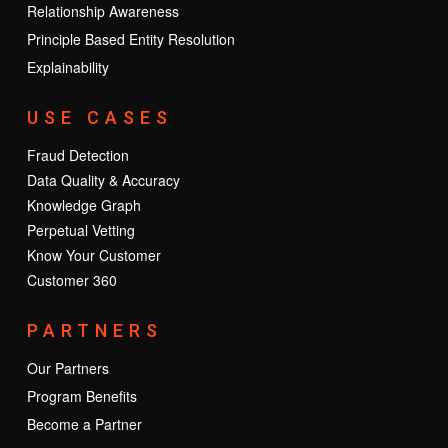
Relationship Awareness
Principle Based Entity Resolution
Explainability
USE CASES
Fraud Detection
Data Quality & Accuracy
Knowledge Graph
Perpetual Vetting
Know Your Customer
Customer 360
PARTNERS
Our Partners
Program Benefits
Become a Partner