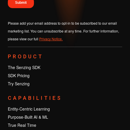
Please add your email address to opt-in to be subscribed to our email
marketing list. You can unsubscribe at any time. For further information,
please view our full
Privacy Notice.
PRODUCT
The Senzing SDK
SDK Pricing
Try Senzing
CAPABILITIES
Entity-Centric Learning
Purpose-Built AI & ML
True Real Time