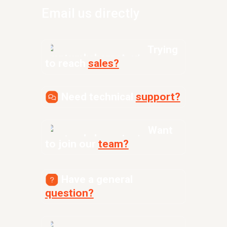
Email us directly
Trying
to reach
sales?
Need technical
support?
Want
to join our
team?
Have a general
question?