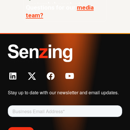
Questions for our
media
team?
Stay up to date with our newsletter and email updates.