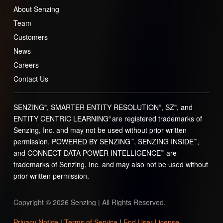
About Senzing
Team
Customers
News
Careers
Contact Us
SENZING
, SMARTER ENTITY RESOLUTION
, SZ
, and
®
®
®
ENTITY CENTRIC LEARNING
are registered trademarks of
®
Senzing, Inc. and may not be used without prior written
permission. POWERED BY SENZING
, SENZING INSIDE
,
™
™
and CONNECT DATA POWER INTELLIGENCE
are
™
trademarks of Senzing, Inc. and may also not be used without
prior written permission.
Copyright © 2026 Senzing | All Rights Reserved.
Privacy Notice
|
Terms of Service
|
End User License