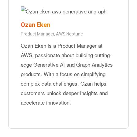
Ozan Eken
Product Manager, AWS Neptune
Ozan Eken is a Product Manager at
AWS, passionate about building cutting-
edge Generative AI and Graph Analytics
products. With a focus on simplifying
complex data challenges, Ozan helps
customers unlock deeper insights and
accelerate innovation.