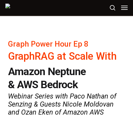
Skip
Men
to
search
main
content
Graph Power Hour Ep 8
GraphRAG at Scale With
Amazon Neptune
& AWS Bedrock
Webinar Series with Paco Nathan of
Senzing & Guests Nicole Moldovan
and Ozan Eken of Amazon AWS