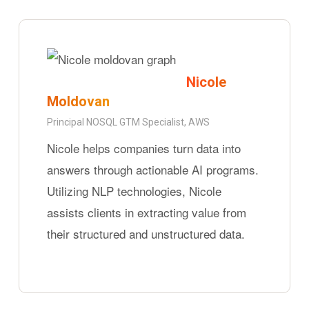
Nicole
Moldovan
Principal NOSQL GTM Specialist, AWS
Nicole helps companies turn data into
answers through actionable AI programs.
Utilizing NLP technologies, Nicole
assists clients in extracting value from
their structured and unstructured data.