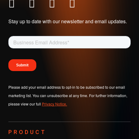
Stay up to date with our newsletter and email updates.
Please add your email address to opt-in to be subscribed to our email
marketing list. You can unsubscribe at any time. For further information,
please view our full
Privacy Notice.
PRODUCT