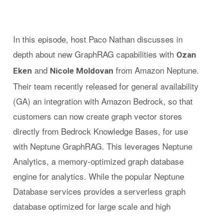
In this episode, host Paco Nathan discusses in
depth about new GraphRAG capabilities with
Ozan
and
from Amazon Neptune.
Eken
Nicole Moldovan
Their team recently released for general availability
(GA) an integration with Amazon Bedrock, so that
customers can now create graph vector stores
directly from Bedrock Knowledge Bases, for use
with Neptune GraphRAG. This leverages Neptune
Analytics, a memory-optimized graph database
engine for analytics. While the popular Neptune
Database services provides a serverless graph
database optimized for large scale and high