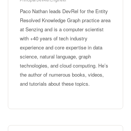
Principal DevRel Engineer
graphs
Paco Nathan leads DevRel for the Entity
Resolved Knowledge Graph practice area
at Senzing and is a computer scientist
with +40 years of tech industry
experience and core expertise in data
science, natural language, graph
technologies, and cloud computing. He’s
the author of numerous books, videos,
and tutorials about these topics.