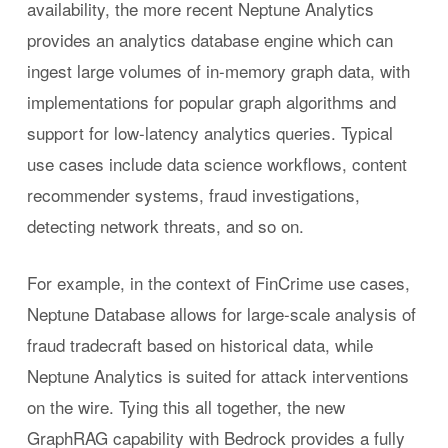
availability, the more recent Neptune Analytics
provides an analytics database engine which can
ingest large volumes of in-memory graph data, with
implementations for popular graph algorithms and
support for low-latency analytics queries. Typical
use cases include data science workflows, content
recommender systems, fraud investigations,
detecting network threats, and so on.
For example, in the context of FinCrime use cases,
Neptune Database allows for large-scale analysis of
fraud tradecraft based on historical data, while
Neptune Analytics is suited for attack interventions
on the wire. Tying this all together, the new
GraphRAG capability with Bedrock provides a fully