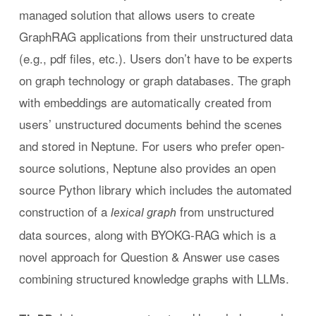
managed solution that allows users to create
GraphRAG applications from their unstructured data
(e.g., pdf files, etc.). Users don’t have to be experts
on graph technology or graph databases. The graph
with embeddings are automatically created from
users’ unstructured documents behind the scenes
and stored in Neptune. For users who prefer open-
source solutions, Neptune also provides an open
source Python library which includes the automated
construction of a
from unstructured
lexical graph
data sources, along with BYOKG-RAG which is a
novel approach for Question & Answer use cases
combining structured knowledge graphs with LLMs.