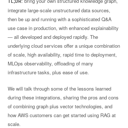
: bring your own structured knowledge graph,
TL;DR
integrate large-scale unstructured data sources,
then be up and running with a sophisticated Q&A
use case in production, with enhanced explainability
— all developed and deployed rapidly. The
underlying cloud services offer a unique combination
of scale, high availability, rapid time to deployment,
MLOps observability, offloading of many
infrastructure tasks, plus ease of use.
We will talk through some of the lessons learned
during these integrations, sharing the pros and cons
of combining graph plus vector technologies, and
how AWS customers can get started using RAG at
scale.