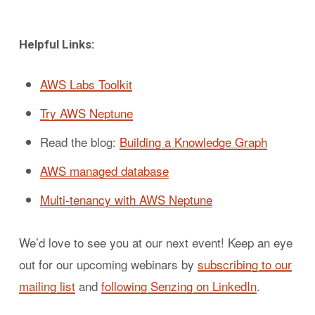
Helpful Links:
AWS Labs Toolkit
Try AWS Neptune
Read the blog:
Building a Knowledge Graph
AWS managed database
Multi-tenancy with AWS Neptune
We’d love to see you at our next event! Keep an eye
out for our upcoming webinars by
subscribing to our
mailing list
and
following Senzing on LinkedIn
.