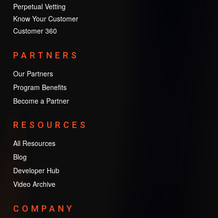
Perpetual Vetting
Know Your Customer
Customer 360
PARTNERS
Our Partners
Program Benefits
Become a Partner
RESOURCES
All Resources
Blog
Developer Hub
Video Archive
COMPANY