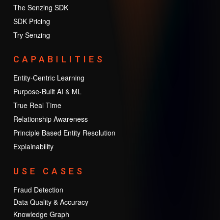
The Senzing SDK
SDK Pricing
Try Senzing
CAPABILITIES
Entity-Centric Learning
Purpose-Built AI & ML
True Real Time
Relationship Awareness
Principle Based Entity Resolution
Explainability
USE CASES
Fraud Detection
Data Quality & Accuracy
Knowledge Graph