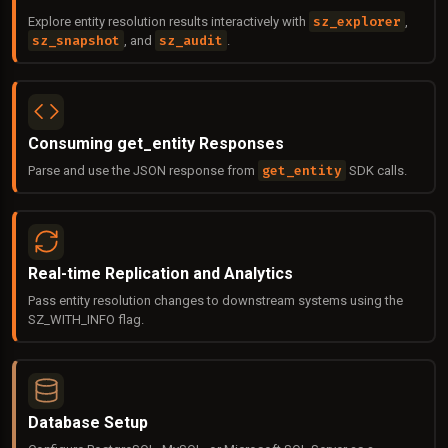
sz_explorer
Explore entity resolution results interactively with
,
sz_snapshot
sz_audit
, and
.
Consuming get_entity Responses
get_entity
Parse and use the JSON response from
SDK calls.
Real-time Replication and Analytics
Pass entity resolution changes to downstream systems using the
SZ_WITH_INFO flag.
Database Setup