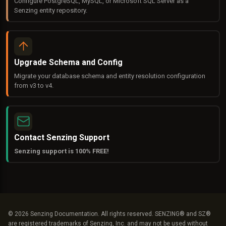
Configure PostgreSQL, MySQL, or Microsoft SQL Server as a
Senzing entity repository.
Upgrade Schema and Config
Migrate your database schema and entity resolution configuration
from v3 to v4.
Contact Senzing Support
Senzing support is 100% FREE!
© 2026 Senzing Documentation. All rights reserved. SENZING® and SZ®
are registered trademarks of Senzing, Inc. and may not be used without