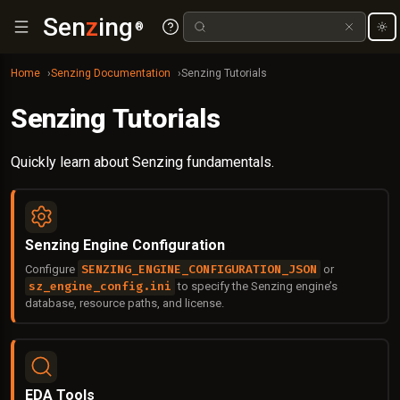
Sen
z
ing
®
Home
Senzing Documentation
Senzing Tutorials
Senzing Tutorials
Quickly learn about Senzing fundamentals.
Senzing Engine Configuration
SENZING_ENGINE_CONFIGURATION_JSON
Configure
or
sz_engine_config.ini
to specify the Senzing engine’s
database, resource paths, and license.
EDA Tools