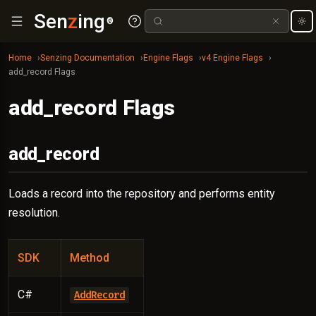
Sen
z
ing
®
Home
Senzing Documentation
Engine Flags
v4 Engine Flags
add_record Flags
add_record Flags
add_record
Loads a record into the repository and performs entity
resolution.
SDK
Method
C#
AddRecord