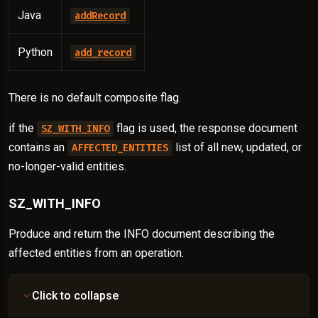
Java
addRecord
Python
add_record
There is no default composite flag.
if the
flag is used, the response document
SZ_WITH_INFO
contains an
list of all new, updated, or
AFFECTED_ENTITIES
no-longer-valid entities.
SZ_WITH_INFO
Produce and return the INFO document describing the
affected entities from an operation.
Click to collapse