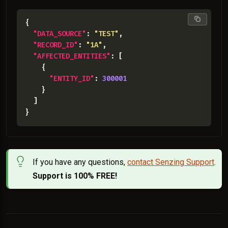
"DATA_SOURCE"
: 
"TEST"
"RECORD_ID"
: 
"1A"
"AFFECTED_ENTITIES"
"ENTITY_ID"
: 
300001
If you have any questions,
contact Senzing Support
.
Support is 100% FREE!