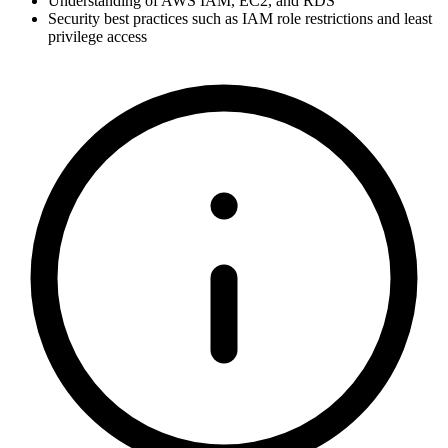
Understanding of AWS IAM, EC2, and RDS
Security best practices such as IAM role restrictions and least
privilege access