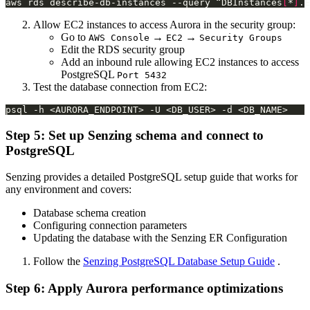
aws rds describe-db-instances --query “DBInstances
[
*
]
Allow EC2 instances to access Aurora in the security group:
Go to
→
→
AWS Console
EC2
Security Groups
Edit the RDS security group
Add an inbound rule allowing EC2 instances to access
PostgreSQL
Port 5432
Test the database connection from EC2:
Step 5: Set up Senzing schema and connect to
PostgreSQL
Senzing provides a detailed PostgreSQL setup guide that works for
any environment and covers:
Database schema creation
Configuring connection parameters
Updating the database with the Senzing ER Configuration
Follow the
Senzing PostgreSQL Database Setup Guide
.
Step 6: Apply Aurora performance optimizations