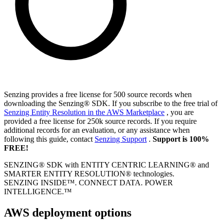
Senzing provides a free license for 500 source records when
downloading the Senzing® SDK. If you subscribe to the free trial of
Senzing Entity Resolution in the AWS Marketplace
, you are
provided a free license for 250k source records. If you require
additional records for an evaluation, or any assistance when
following this guide, contact
Senzing Support
.
Support is 100%
FREE!
SENZING® SDK with ENTITY CENTRIC LEARNING® and
SMARTER ENTITY RESOLUTION® technologies.
SENZING INSIDE™. CONNECT DATA. POWER
INTELLIGENCE.™
AWS deployment options