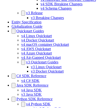
v4 SDK Breaking Changes
v4 Schema Changes
v3 Release
v3 Breaking Changes
Entity Specification
Globalization Guide
Quickstart Guides
v4 Linux Quickstart
v4 Docker Quickstart
v4 macOS container Quickstart
v4 AWS Quickstart
v4 Azure Quickstart
v4 Air-Gapped Quickstart
v3 Quickstart Guides
v3 Linux Quickstart
v3 Docker Quickstart
C# SDK Reference
v4 C# SDK
Java SDK Reference
v4 Java SDK
v3 Java SDK
Python SDK Reference
v4 Python SDK