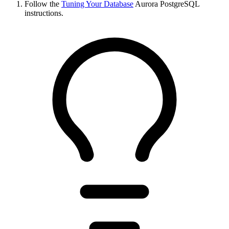
Follow the
Tuning Your Database
Aurora PostgreSQL
instructions.