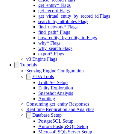
get_entity* Flags
get_record Flags
get_virtual_entity_by_record_id Flags
search_by_attributes Flags
find_network* Flags
find_path* Flags
how_entity_by_entity_id Flags
why* Flags
why_search Flags
export* Flags
v3 Engine Flags
Tutorials
Senzing Engine Configuration
EDA Tools
Truth Set Setup
Entity Exploration
Snapshot Analysis
Auditing
Consuming get_entity Responses
Real-time Replication and Analytics
Database Setup
PostgreSQL Setup
Aurora PostgreSQL Setup
Microsoft SQL Server Setup