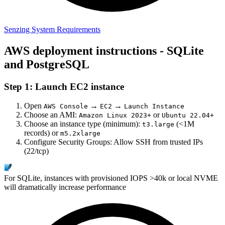
Senzing System Requirements
AWS deployment instructions - SQLite
and PostgreSQL
Step 1: Launch EC2 instance
Open
→
→
AWS Console
EC2
Launch Instance
Choose an AMI:
or
Amazon Linux 2023+
Ubuntu 22.04+
Choose an instance type (minimum):
(<1M
t3.large
records) or
m5.2xlarge
Configure Security Groups: Allow SSH from trusted IPs
(22/tcp)
For SQLite, instances with provisioned IOPS >40k or local NVME
will dramatically increase performance