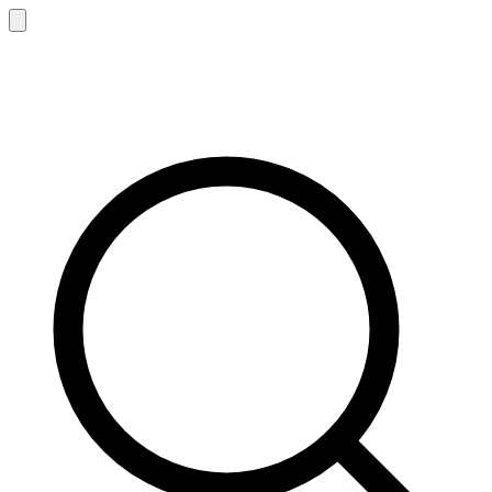
Sen
z
ing
®