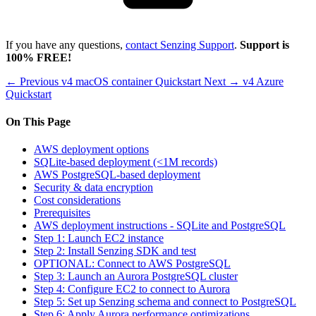
If you have any questions,
contact Senzing Support
.
Support is
100% FREE!
← Previous
v4 macOS container Quickstart
Next →
v4 Azure
Quickstart
On This Page
AWS deployment options
SQLite-based deployment (<1M records)
AWS PostgreSQL-based deployment
Security & data encryption
Cost considerations
Prerequisites
AWS deployment instructions - SQLite and PostgreSQL
Step 1: Launch EC2 instance
Step 2: Install Senzing SDK and test
OPTIONAL: Connect to AWS PostgreSQL
Step 3: Launch an Aurora PostgreSQL cluster
Step 4: Configure EC2 to connect to Aurora
Step 5: Set up Senzing schema and connect to PostgreSQL
Step 6: Apply Aurora performance optimizations