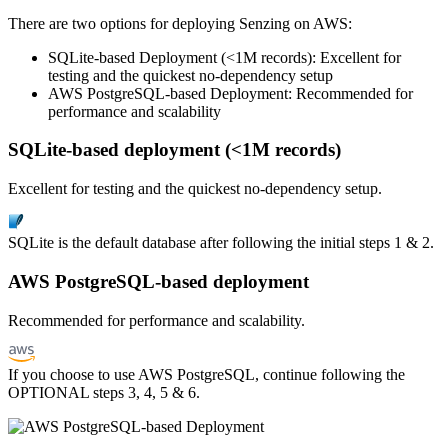
There are two options for deploying Senzing on AWS:
SQLite-based Deployment (<1M records): Excellent for
testing and the quickest no-dependency setup
AWS PostgreSQL-based Deployment: Recommended for
performance and scalability
SQLite-based deployment (<1M records)
Excellent for testing and the quickest no-dependency setup.
SQLite is the default database after following the initial steps 1 & 2.
AWS PostgreSQL-based deployment
Recommended for performance and scalability.
If you choose to use AWS PostgreSQL, continue following the
OPTIONAL steps 3, 4, 5 & 6.