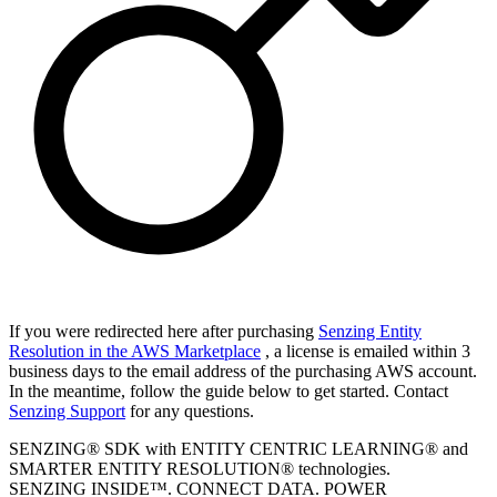
If you were redirected here after purchasing
Senzing Entity
Resolution in the AWS Marketplace
, a license is emailed within 3
business days to the email address of the purchasing AWS account.
In the meantime, follow the guide below to get started. Contact
Senzing Support
for any questions.
SENZING® SDK with ENTITY CENTRIC LEARNING® and
SMARTER ENTITY RESOLUTION® technologies.
SENZING INSIDE™. CONNECT DATA. POWER