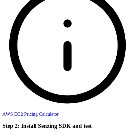
AWS EC2 Pricing Calculator
Step 2: Install Senzing SDK and test