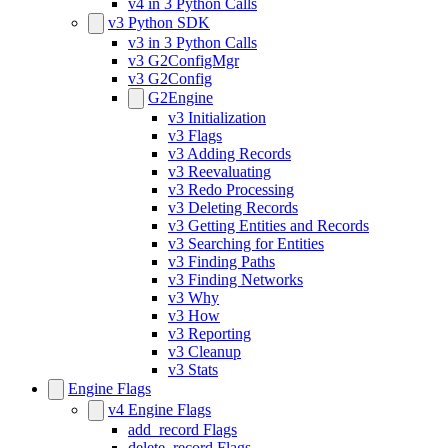
v4 in 3 Python Calls
v3 Python SDK
v3 in 3 Python Calls
v3 G2ConfigMgr
v3 G2Config
G2Engine
v3 Initialization
v3 Flags
v3 Adding Records
v3 Reevaluating
v3 Redo Processing
v3 Deleting Records
v3 Getting Entities and Records
v3 Searching for Entities
v3 Finding Paths
v3 Finding Networks
v3 Why
v3 How
v3 Reporting
v3 Cleanup
v3 Stats
Engine Flags
v4 Engine Flags
add_record Flags
delete_record Flags