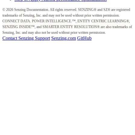
© 2026 Senzing Documentation. All rights reserved. SENZING® and SZ® are registered
trademarks of Senzing, Inc. and may not be used without prior written permission.
CONNECT DATA. POWER INTELLIGENCE.™, ENTITY CENTRIC LEARNING®,
SENZING INSIDE™, and SMARTER ENTITY RESOLUTION® are also trademarks of
Senzing, Inc. and may also not be used without prior written permission.
Contact Senzing Support
Senzing.com
GitHub