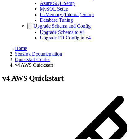
Azure SQL Setup
MySQL Setup
In-Memory (Internal) Setup
Database Tuning
Upgrade Schema and Config
Upgrade Schema to v4
Upgrade ER Config to v4
Home
Senzing Documentation
Quickstart Guides
v4 AWS Quickstart
v4 AWS Quickstart