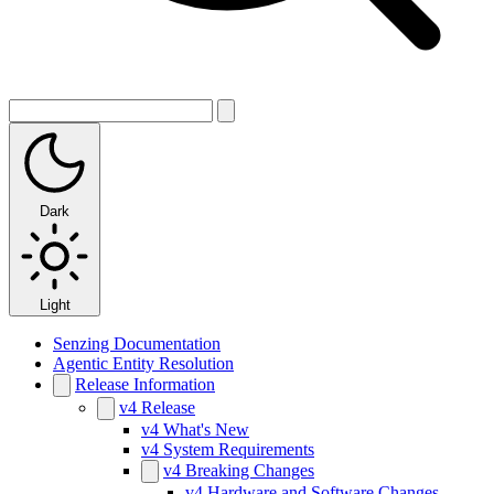
Dark
Light
Senzing Documentation
Agentic Entity Resolution
Release Information
v4 Release
v4 What's New
v4 System Requirements
v4 Breaking Changes
v4 Hardware and Software Changes