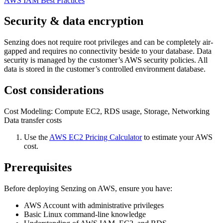
AWS IAM Best Practices
Security & data encryption
Senzing does not require root privileges and can be completely air-
gapped and requires no connectivity beside to your database. Data
security is managed by the customer’s AWS security policies. All
data is stored in the customer’s controlled environment database.
Cost considerations
Cost Modeling: Compute EC2, RDS usage, Storage, Networking
Data transfer costs
Use the
AWS EC2 Pricing Calculator
to estimate your AWS
cost.
Prerequisites
Before deploying Senzing on AWS, ensure you have:
AWS Account with administrative privileges
Basic Linux command-line knowledge