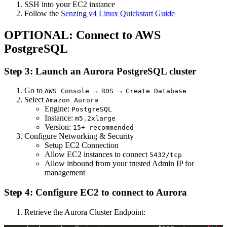
SSH into your EC2 instance
Follow the
Senzing v4 Linux Quickstart Guide
OPTIONAL: Connect to AWS
PostgreSQL
Step 3: Launch an Aurora PostgreSQL cluster
Go to
→
→
AWS Console
RDS
Create Database
Select
Amazon Aurora
Engine:
PostgreSQL
Instance:
m5.2xlarge
Version:
15+ recommended
Configure Networking & Security
Setup EC2 Connection
Allow EC2 instances to connect
5432/tcp
Allow inbound from your trusted Admin IP for
management
Step 4: Configure EC2 to connect to Aurora
Retrieve the Aurora Cluster Endpoint: