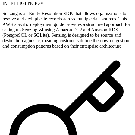
INTELLIGENCE.™
Senzing is an Entity Resolution SDK that allows organizations to
resolve and deduplicate records across multiple data sources. This
AWS-specific deployment guide provides a structured approach for
setting up Senzing v4 using Amazon EC2 and Amazon RDS
(PostgreSQL or SQLite). Senzing is designed to be source and
destination agnostic, meaning customers define their own ingestion
and consumption patterns based on their enterprise architecture.