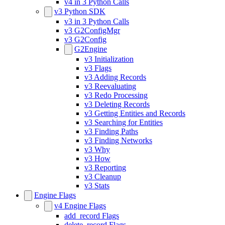
v4 in 3 Python Calls
v3 Python SDK
v3 in 3 Python Calls
v3 G2ConfigMgr
v3 G2Config
G2Engine
v3 Initialization
v3 Flags
v3 Adding Records
v3 Reevaluating
v3 Redo Processing
v3 Deleting Records
v3 Getting Entities and Records
v3 Searching for Entities
v3 Finding Paths
v3 Finding Networks
v3 Why
v3 How
v3 Reporting
v3 Cleanup
v3 Stats
Engine Flags
v4 Engine Flags
add_record Flags
delete_record Flags