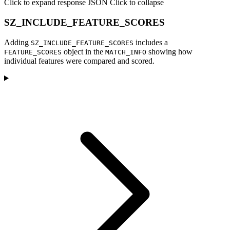
Click to expand response JSON
Click to collapse
SZ_INCLUDE_FEATURE_SCORES
Adding
includes a
SZ_INCLUDE_FEATURE_SCORES
object in the
showing how
FEATURE_SCORES
MATCH_INFO
individual features were compared and scored.