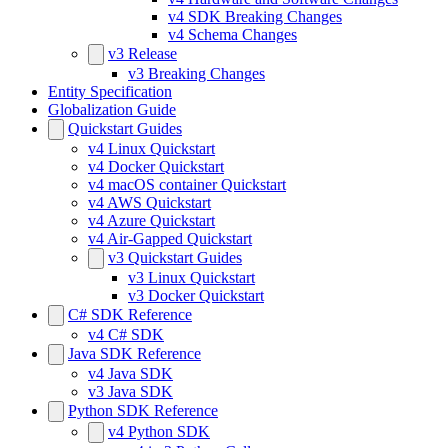
v4 SDK Breaking Changes
v4 Schema Changes
v3 Release
v3 Breaking Changes
Entity Specification
Globalization Guide
Quickstart Guides
v4 Linux Quickstart
v4 Docker Quickstart
v4 macOS container Quickstart
v4 AWS Quickstart
v4 Azure Quickstart
v4 Air-Gapped Quickstart
v3 Quickstart Guides
v3 Linux Quickstart
v3 Docker Quickstart
C# SDK Reference
v4 C# SDK
Java SDK Reference
v4 Java SDK
v3 Java SDK
Python SDK Reference
v4 Python SDK