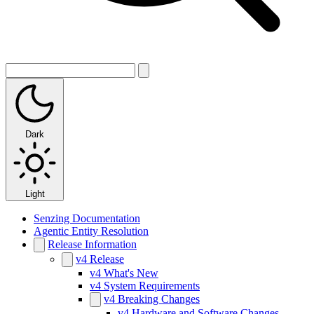
Dark
Light
Senzing Documentation
Agentic Entity Resolution
Release Information
v4 Release
v4 What's New
v4 System Requirements
v4 Breaking Changes
v4 Hardware and Software Changes