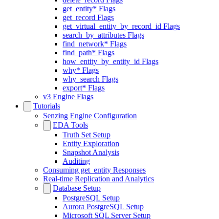
get_entity* Flags
get_record Flags
get_virtual_entity_by_record_id Flags
search_by_attributes Flags
find_network* Flags
find_path* Flags
how_entity_by_entity_id Flags
why* Flags
why_search Flags
export* Flags
v3 Engine Flags
Tutorials
Senzing Engine Configuration
EDA Tools
Truth Set Setup
Entity Exploration
Snapshot Analysis
Auditing
Consuming get_entity Responses
Real-time Replication and Analytics
Database Setup
PostgreSQL Setup
Aurora PostgreSQL Setup
Microsoft SQL Server Setup