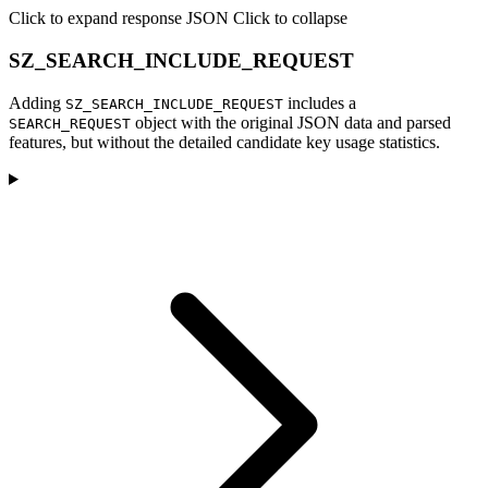
Click to expand response JSON
Click to collapse
SZ_SEARCH_INCLUDE_REQUEST
Adding
includes a
SZ_SEARCH_INCLUDE_REQUEST
object with the original JSON data and parsed
SEARCH_REQUEST
features, but without the detailed candidate key usage statistics.