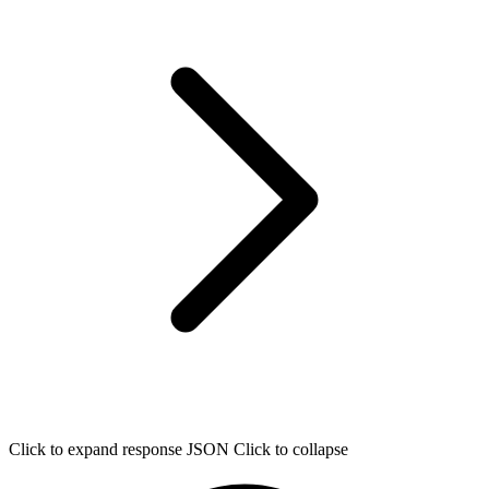
Click to expand response JSON
Click to collapse