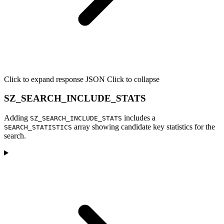
Click to expand response JSON
Click to collapse
SZ_SEARCH_INCLUDE_STATS
Adding
includes a
SZ_SEARCH_INCLUDE_STATS
array showing candidate key statistics for the
SEARCH_STATISTICS
search.