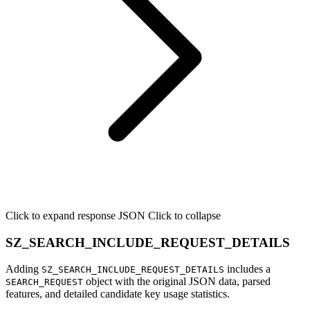
Click to expand response JSON
Click to collapse
SZ_SEARCH_INCLUDE_REQUEST_DETAILS
Adding
includes a
SZ_SEARCH_INCLUDE_REQUEST_DETAILS
object with the original JSON data, parsed
SEARCH_REQUEST
features, and detailed candidate key usage statistics.