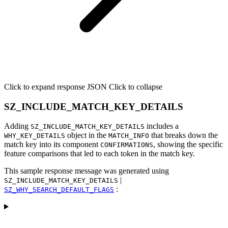
Click to expand response JSON
Click to collapse
SZ_INCLUDE_MATCH_KEY_DETAILS
Adding
includes a
SZ_INCLUDE_MATCH_KEY_DETAILS
object in the
that breaks down the
WHY_KEY_DETAILS
MATCH_INFO
match key into its component
, showing the specific
CONFIRMATIONS
feature comparisons that led to each token in the match key.
This sample response message was generated using
|
SZ_INCLUDE_MATCH_KEY_DETAILS
:
SZ_WHY_SEARCH_DEFAULT_FLAGS