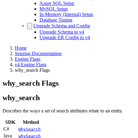
Azure SQL Setup
MySQL Setup
In-Memory (Internal) Setup
Database Tuning
Upgrade Schema and Config
Upgrade Schema to v4
Upgrade ER Config to v4
Home
Senzing Documentation
Engine Flags
v4 Engine Flags
why_search Flags
why_search Flags
why_search
Describes the ways a set of search attributes relate to an entity.
SDK
Method
C#
WhySearch
Java
whySearch