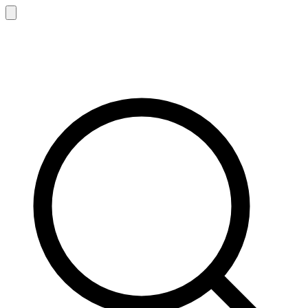
Sen
z
ing
®