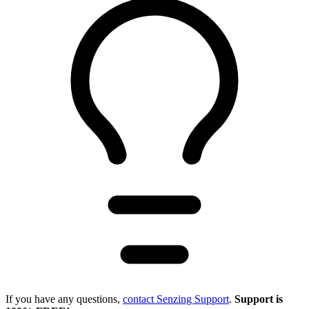
If you have any questions,
contact Senzing Support
.
Support is