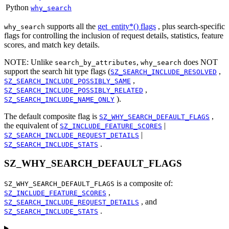
Python
why_search
supports all the
get_entity*() flags
, plus search-specific
why_search
flags for controlling the inclusion of request details, statistics, feature
scores, and match key details.
NOTE: Unlike
,
does NOT
search_by_attributes
why_search
support the search hit type flags (
,
SZ_SEARCH_INCLUDE_RESOLVED
,
SZ_SEARCH_INCLUDE_POSSIBLY_SAME
,
SZ_SEARCH_INCLUDE_POSSIBLY_RELATED
).
SZ_SEARCH_INCLUDE_NAME_ONLY
The default composite flag is
,
SZ_WHY_SEARCH_DEFAULT_FLAGS
the equivalent of
|
SZ_INCLUDE_FEATURE_SCORES
|
SZ_SEARCH_INCLUDE_REQUEST_DETAILS
.
SZ_SEARCH_INCLUDE_STATS
SZ_WHY_SEARCH_DEFAULT_FLAGS
is a composite of:
SZ_WHY_SEARCH_DEFAULT_FLAGS
,
SZ_INCLUDE_FEATURE_SCORES
, and
SZ_SEARCH_INCLUDE_REQUEST_DETAILS
.
SZ_SEARCH_INCLUDE_STATS